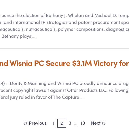
unce the election of Bethany J. Whelan and Michael D. Temple
S. and international IP strategies and patent procurement spa
maceuticals, nutraceuticals, polymer compositions, diagnostic
, Bethany plays …
 Wisnia PC Secure $3.1M Victory for 
4) – Dority
&
Manning and Wisnia PC proudly announce a signifi
cent copyright lawsuit against Otter Products LLC. Following a 
deral jury ruled in favor of The Capture …
Previous
1
2
3
…
10
Next