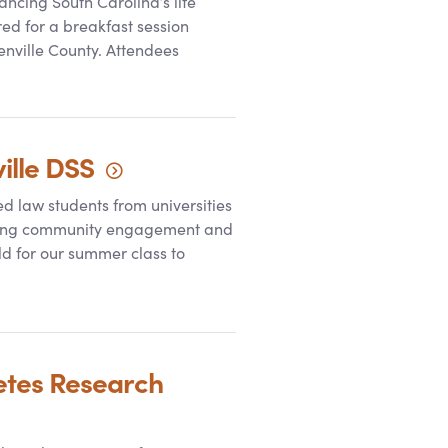
ncing South Carolina’s life
red for a breakfast session
nville County. Attendees
ille
DSS
ed law students from universities
stering community engagement and
d for our summer class to
etes Research