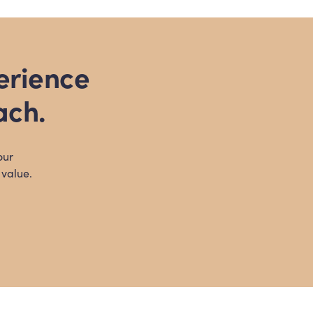
erience
ach.
our
 value.