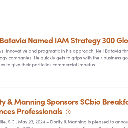
 Batavia Named IAM Strategy 300 Gl
s: Innovative and pragmatic in his approach, Neil Batavia th
ogy companies. He quickly gets to grips with their business go
ies to give their portfolios commercial impetus.
ty
&
Manning Sponsors SCbio Breakfast
ences
Professionals
lle, S.C., May 23, 2024 – Dority
&
Manning is pleased to annou