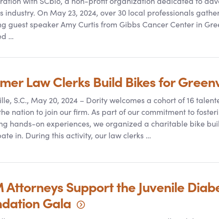
ration with SCbio, a non-profit organization dedicated to adva
s industry. On May 23, 2024, over 30 local professionals gathe
ng guest speaker Amy Curtis from Gibbs Cancer Center in Gree
ed …
er Law Clerks Build Bikes for Greenv
lle, S.C., May 20, 2024 – Dority welcomes a cohort of 16 talent
the nation to join our firm. As part of our commitment to fo
ng hands-on experiences, we organized a charitable bike buil
ate in. During this activity, our law clerks …
 Attorneys Support the Juvenile Diab
ndation
Gala