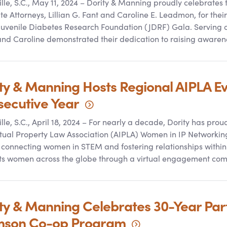
lle, S.C., May 11, 2024 – Dority
&
Manning proudly celebrates t
te Attorneys, Lillian G. Fant and Caroline E. Leadmon, for thei
Juvenile Diabetes Research Foundation (JDRF) Gala. Serving 
 and Caroline demonstrated their dedication to raising awaren
ty
&
Manning Hosts Regional AIPLA Eve
secutive
Year
lle, S.C., April 18, 2024 – For nearly a decade, Dority has pro
ctual Property Law Association (AIPLA) Women in IP Networking
 connecting women in STEM and fostering relationships within
ts women across the globe through a virtual engagement co
ty
&
Manning Celebrates 30-Year Part
mson Co-op
Program