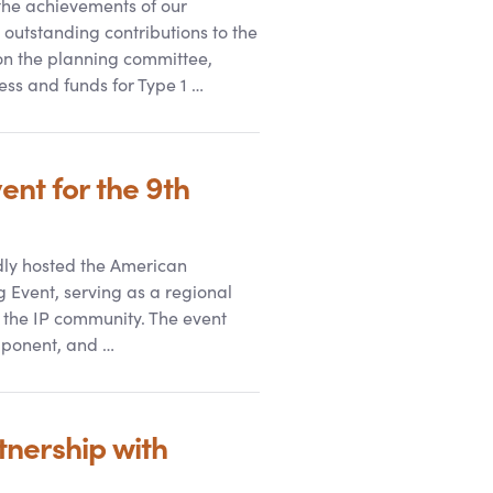
he achievements of our
r outstanding contributions to the
on the planning committee,
ess and funds for Type 1 …
nt for the 9th
udly hosted the American
 Event, serving as a regional
 the IP community. The event
mponent, and …
nership with