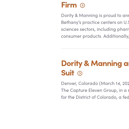
Firm
Dority
&
Manning is proud to anno
Bethany’s practice centers on U.
sciences sectors, including phar
consumer products. Additionally
Dority
&
Manning and
Suit
Denver, Colorado (March 14, 202
The Capture Eleven Group, in a re
for the District of Colorado, a fe
Posts