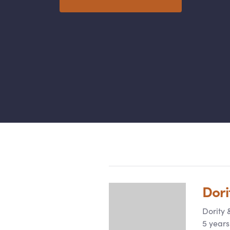
Categories
Dori
Dority
5 years