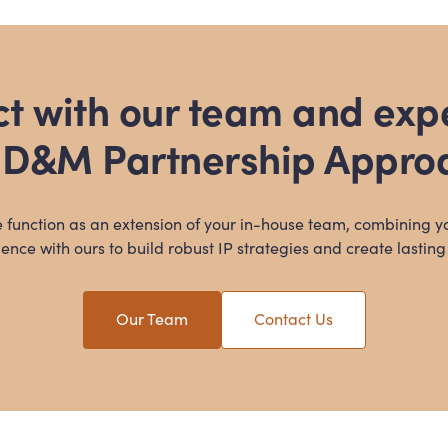
t with our team and exp
 D
&
M Partnership Appro
 function as an extension of your in-house team, combining y
ence with ours to build robust IP strategies and create lasting
Our Team
Contact Us