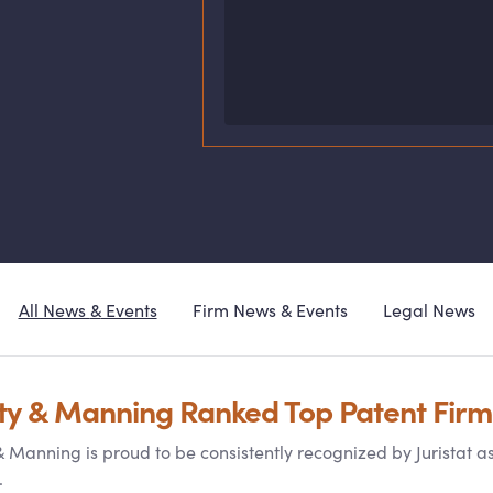
All News
&
Events
Firm News
&
Events
Legal News
ty
&
Manning Ranked Top Patent Firm
&
Manning is proud to be consistently recognized by Juristat a
.