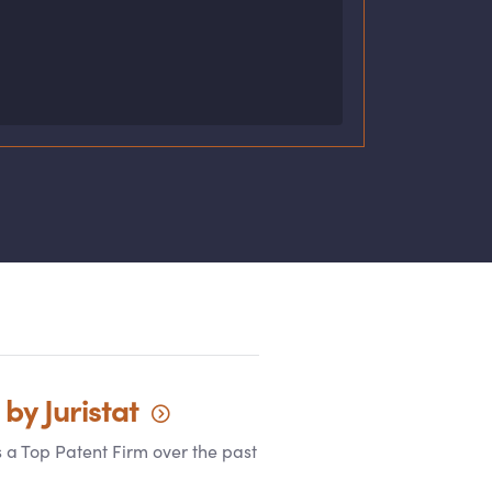
 by
Juristat
s a Top Patent Firm over the past