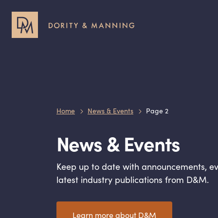
Header
Header
Utility
Primary
Menu
Menu
Home
News & Events
Page 2
News
&
Events
Keep up to date with announcements, ev
latest industry publications from D
&
M.
Learn more about D
&
M