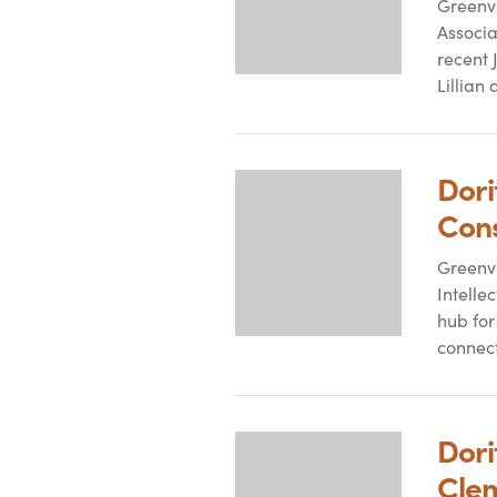
Greenvi
Associa
recent 
Lillian
Dori
Con
Greenvi
Intelle
hub for
connec
Dori
Cle