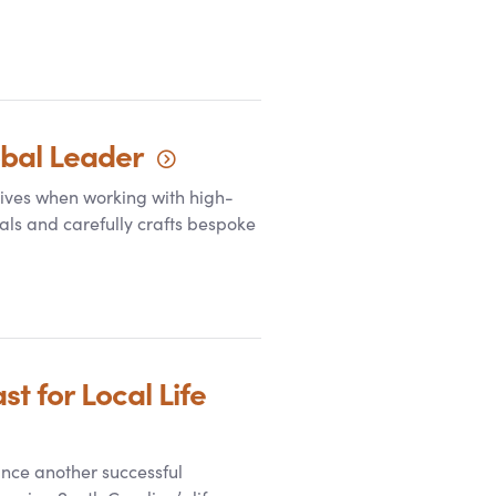
obal
Leader
rives when working with high-
als and carefully crafts bespoke
 for Local Life
nce another successful