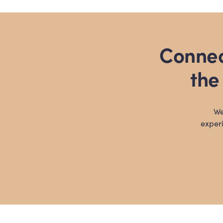
pagination
Connec
the
We
experi