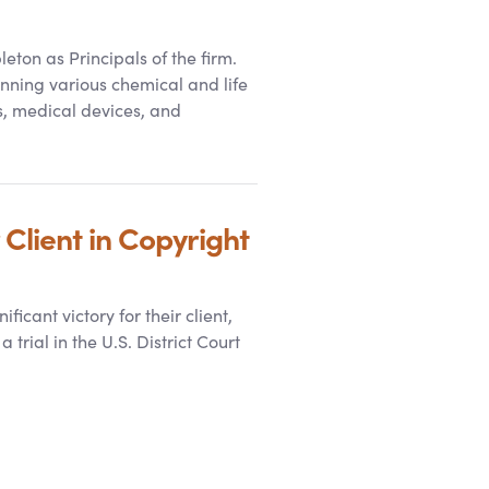
ton as Principals of the firm.
nning various chemical and life
s, medical devices, and
Client in Copyright
cant victory for their client,
trial in the U.S. District Court