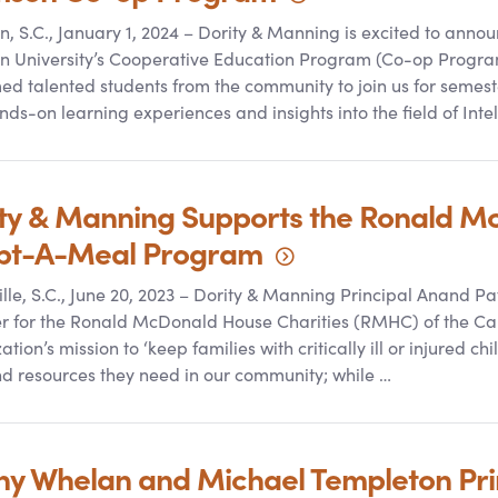
, S.C., January 1, 2024 – Dority
&
Manning is excited to announ
 University’s Cooperative Education Program (Co-op Program
d talented students from the community to join us for semest
nds-on learning experiences and insights into the field of Intel
ty
&
Manning Supports the Ronald M
pt-A-Meal
Program
lle, S.C., June 20, 2023 – Dority
&
Manning Principal Anand Pat
for the Ronald McDonald House Charities (RMHC) of the Caro
ation’s mission to ‘keep families with critically ill or injured c
d resources they need in our community; while …
 Whelan and Michael Templeton Prin