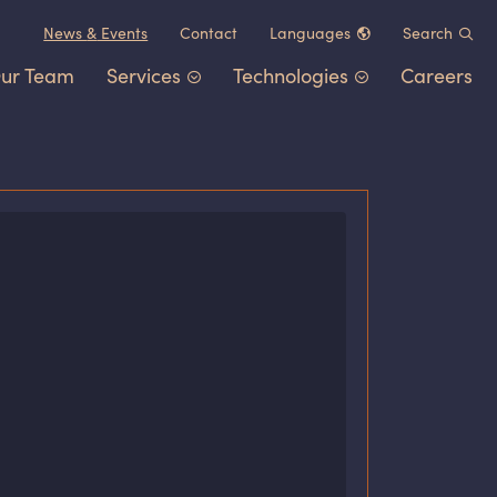
News
&
Events
Contact
Languages
Search
ur Team
Services
Technologies
Careers
Chinese (中文)
German (Deutsch)
Patent Portfolio Management
Chemistry
&
Materials
French (Français)
Litigation
Healthcare
&
Life Sciences
Japanese (日本語)
Post-Grant Proceedings
Electrical Engineering
&
Comp
Korean (한국어)
Trademarks and Copyrights
Transportation
&
Logistics
Other IP Counsel
Software
Energy
Consumer Products