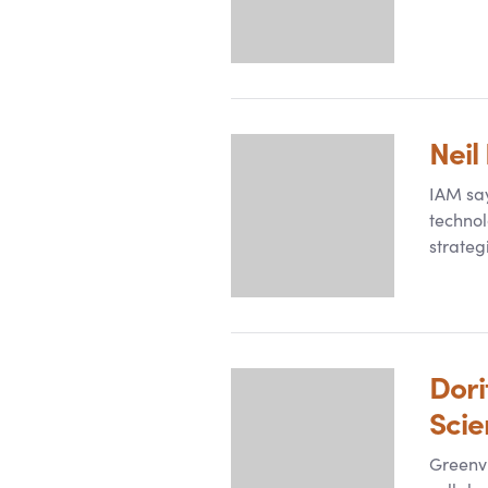
Neil
IAM say
technol
strateg
Dori
Sci
Greenvi