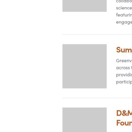
collabo
science
featuri
engag
Summ
Greenvi
across 
providi
particip
D
&
M
Fou