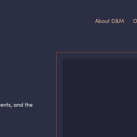
About D
&
M
O
ents, and the