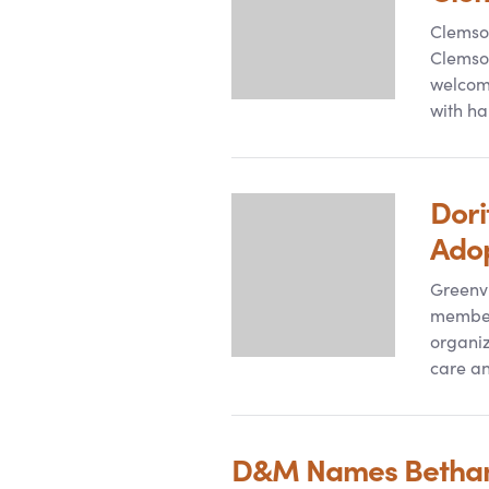
Clemson
Clemson
welcome
with ha
Dori
Ado
Greenvi
member 
organiz
care an
D
&
M Names Bethany