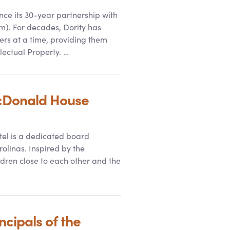
ce its 30-year partnership with
). For decades, Dority has
ers at a time, providing them
lectual Property. …
cDonald House
el is a dedicated board
linas. Inspired by the
hildren close to each other and the
cipals of the