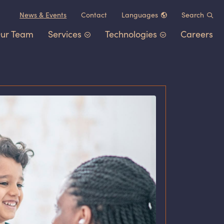
News
&
Events
Contact
Languages
Search
ur Team
Services
Technologies
Careers
Chinese (中文)
German (Deutsch)
Patent Portfolio Management
Chemistry
&
Materials
French (Français)
Litigation
Healthcare
&
Life Sciences
Japanese (日本語)
Post-Grant Proceedings
Electrical Engineering
&
Comp
Korean (한국어)
Trademarks and Copyrights
Transportation
&
Logistics
Other IP Counsel
Software
Energy
Consumer Products