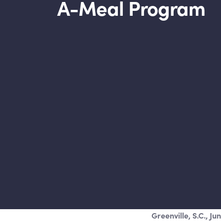
A-Meal Program
Greenville, S.C., Ju