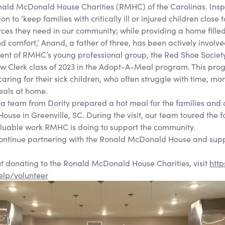
ald McDonald House Charities (RMHC) of the Carolinas. Insp
on to ‘keep families with critically ill or injured children close
ces they need in our community; while providing a home fille
comfort,’ Anand, a father of three, has been actively involve
sident of RMHC’s young professional group, the Red Shoe Soci
w Clerk class of 2023 in the Adopt-A-Meal program. This pro
s caring for their sick children, who often struggle with time, mo
als at home.
 a team from Dority prepared a hot meal for the families and 
se in Greenville, SC. During the visit, our team toured the f
valuable work RMHC is doing to support the community.
continue partnering with the Ronald McDonald House and supp
t donating to the Ronald McDonald House Charities, visit
http
elp/volunteer