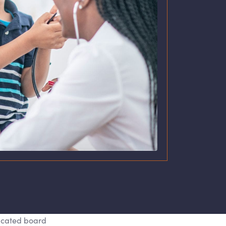
icated board