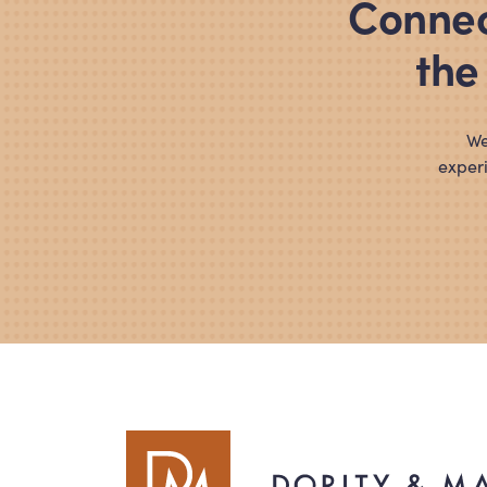
Connec
the
We
experi