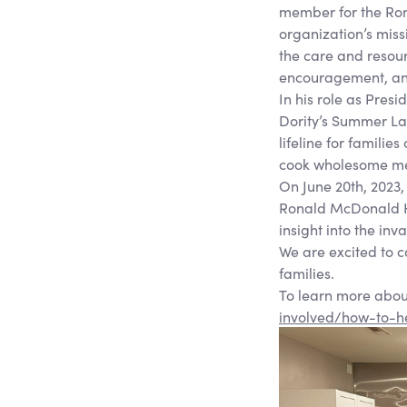
member for the Ron
organization’s missi
the care and resour
encouragement, and 
In his role as Pre
Dority’s Summer La
lifeline for familie
cook wholesome me
On June 20th, 2023,
Ronald McDonald Hou
insight into the in
We are excited to 
families.
To learn more abou
involved/how-to-h