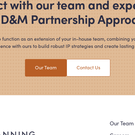
t with our team and exp
 D
&
M Partnership Appro
 function as an extension of your in-house team, combining y
ence with ours to build robust IP strategies and create lasting
Our Team
Contact Us
Navi
Our Team