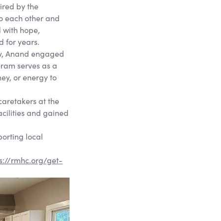
ired by the
 to each other and
d with hope,
d for years.
ety, Anand engaged
gram serves as a
ney, or energy to
caretakers at the
acilities and gained
orting local
s://rmhc.org/get-