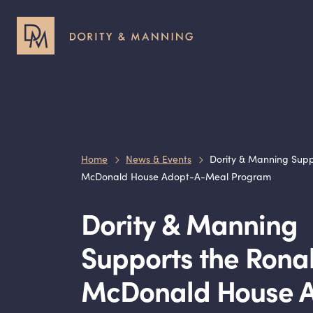
Header
Header
Utility
Primary
Menu
Menu
Home
News & Events
Dority & Manning Supp
McDonald House Adopt-A-Meal Program
Dority
&
Manning
Supports the Rona
McDonald House 