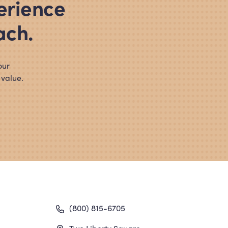
erience
ach.
our
 value.
gation
(800) 815-6705