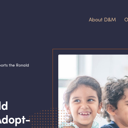
About D
&
M
O
orts the Ronald
ld
Adopt-