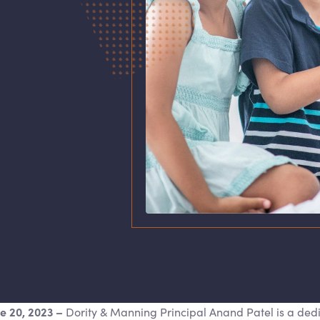
ne 20, 2023
–
Dority
&
Manning Principal Anand Patel is a ded