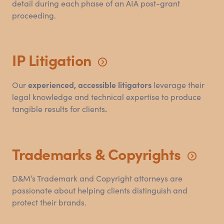
detail during each phase of an AIA post-grant
proceeding.
IP
Litigation
Our
experienced, accessible litigators
leverage their
legal knowledge and technical expertise to produce
tangible results for clients
.
Trademarks
&
Copyrights
D
&
M’s Trademark and Copyright attorneys are
passionate about helping clients distinguish and
protect their brands.