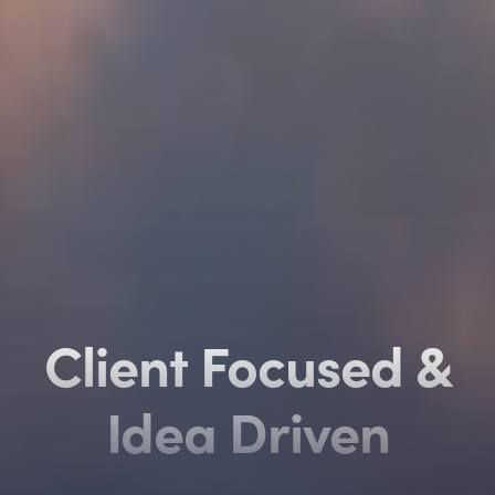
Client Focused
Client Focused
&
&
Idea Driven
Idea Driven