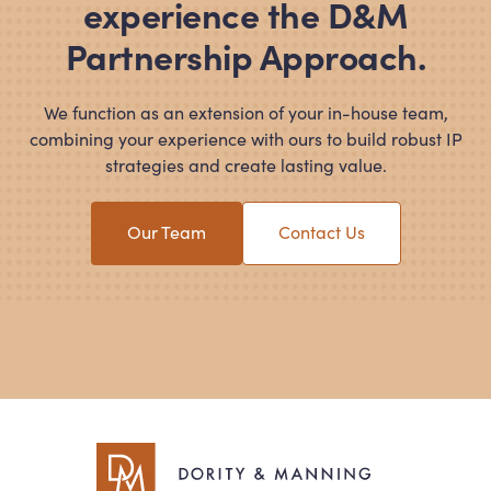
experience the D
&
M
Partnership Approach.
We function as an extension of your in-house team,
combining your experience with ours to build robust IP
strategies and create lasting value.
Our Team
Contact Us