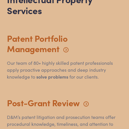
Services
Patent Portfolio
Management
Our team of 80+ highly skilled patent professionals
apply proactive approaches and deep industry
knowledge to
solve problems
for our clients.
Post-Grant
Review
D
&
M’s patent litigation and prosecution teams offer
procedural knowledge, timeliness, and attention to