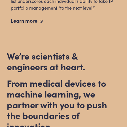
list underscores each individual’s ability to take IP
portfolio management “to the next level.”
Learn
more
We’re scientists
&
engineers at heart.
From medical devices to
machine learning, we
partner with you to push
the boundaries of
innovation.