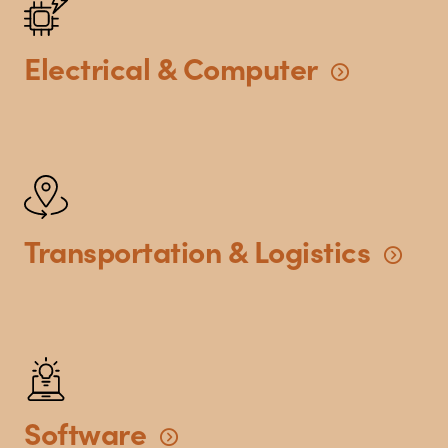
Electrical
&
Computer
Transportation
&
Logistics
Software