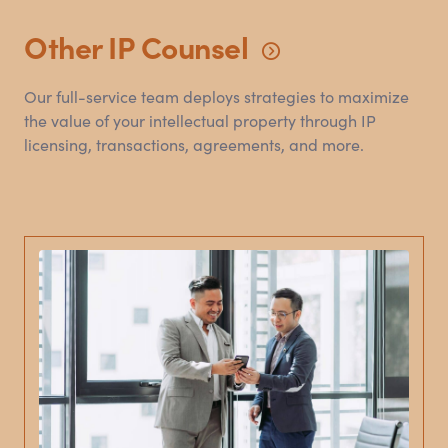
Other IP
Counsel
Our full-service team deploys strategies to maximize
the value of your intellectual property through IP
licensing, transactions, agreements, and more.