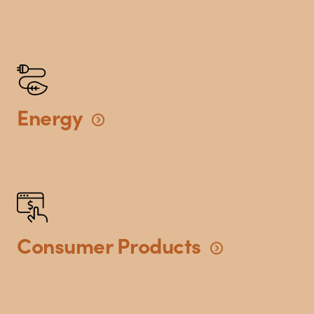
Energy
Consumer
Products