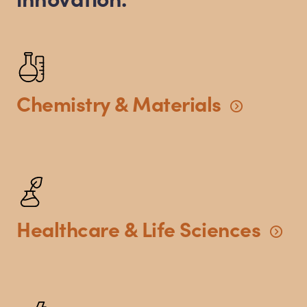
Chemistry
&
Materials
Healthcare
&
Life
Sciences