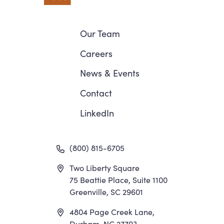
Navigation
Our Team
Careers
News
&
Events
Contact
LinkedIn
(800) 815-6705
Two Liberty Square
75 Beattie Place, Suite 1100
Greenville, SC 29601
4804 Page Creek Lane,
Durham, NC 27703