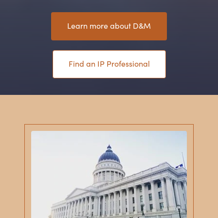
Learn more about D
&
M
Find an IP Professional