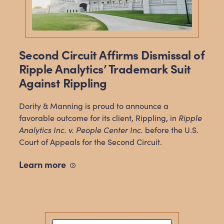
Second Circuit Affirms Dismissal of
Ripple Analytics’ Trademark Suit
Against Rippling
Dority & Manning is proud to announce a
favorable outcome for its client, Rippling, in
Ripple
Analytics Inc. v. People Center Inc.
before the U.S.
Court of Appeals for the Second Circuit.
Learn
more