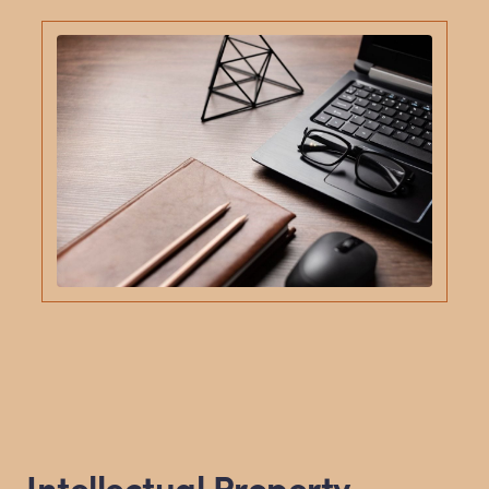
Intellectual Property