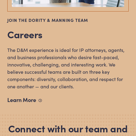
JOIN THE DORITY
&
MANNING TEAM
Careers
The D
&
M experience is ideal for IP attorneys, agents,
and business professionals who desire fast-paced,
innovative, challenging, and interesting work. We
believe successful teams are built on three key
components: diversity, collaboration, and respect for
one another — and our clients.
Learn
More
Connect with our team and