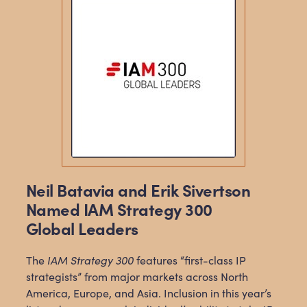
Neil Batavia and Erik Sivertson
Named IAM Strategy 300
Global Leaders
The
IAM Strategy 300
features “first-class IP
strategists” from major markets across North
America, Europe, and Asia. Inclusion in this year’s