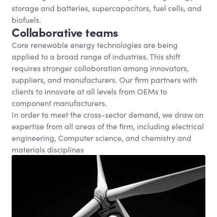
storage and batteries, supercapacitors, fuel cells, and
biofuels.
Collaborative teams
Core renewable energy technologies are being
applied to a broad range of industries. This shift
requires stronger collaboration among innovators,
suppliers, and manufacturers. Our firm partners with
clients to innovate at all levels from OEMs to
component manufacturers.
In order to meet the cross-sector demand, we draw on
expertise from all areas of the firm, including electrical
engineering, Computer science, and chemistry and
materials disciplines