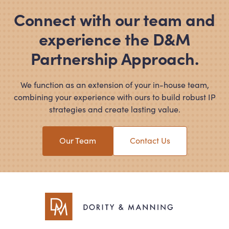
Connect with our team and
experience the D
&
M
Partnership Approach.
We function as an extension of your in-house team,
combining your experience with ours to build robust IP
strategies and create lasting value.
Our Team
Contact Us