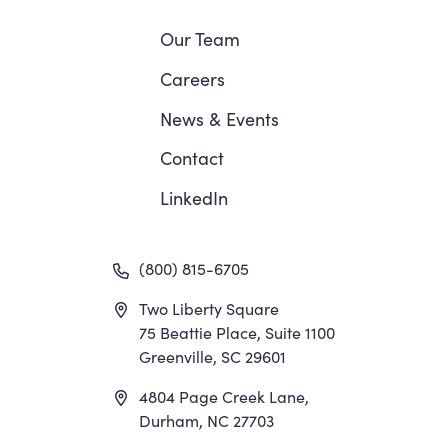
Navigation
Our Team
Careers
News
&
Events
Contact
LinkedIn
(800) 815-6705
Two Liberty Square
75 Beattie Place, Suite 1100
Greenville, SC 29601
4804 Page Creek Lane,
Durham, NC 27703