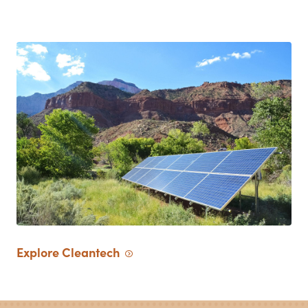
Explore
Cleantech