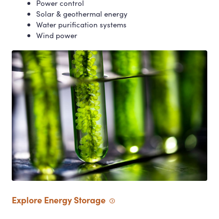
Power control
Solar
&
geothermal energy
Water purification systems
Wind power
Explore Energy
Storage