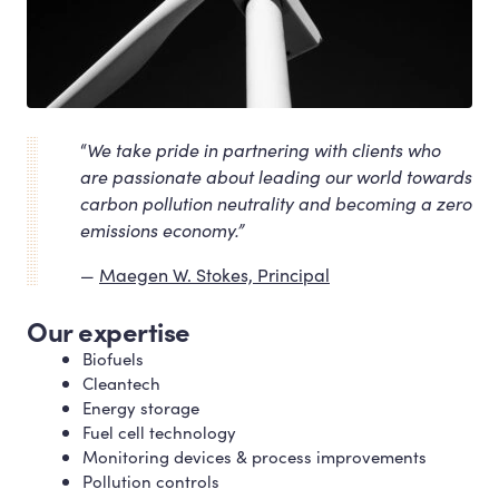
“
We take pride in partnering with clients who
are passionate about leading our world towards
carbon pollution neutrality and becoming a zero
emissions economy.”
Maegen W. Stokes, Principal
Our expertise
Biofuels
Cleantech
Energy storage
Fuel cell technology
Monitoring devices
&
process improvements
Pollution controls