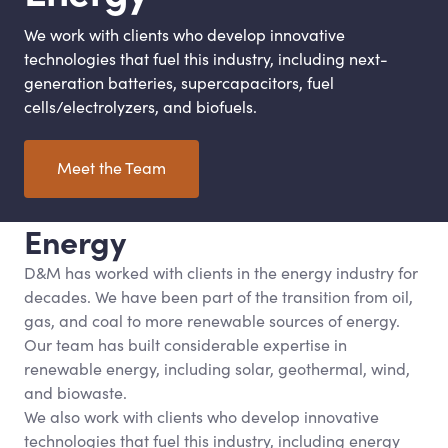
We work with clients who develop innovative
technologies that fuel this industry, including next-
generation batteries, supercapacitors, fuel
cells/electrolyzers, and biofuels.
Meet the Team
Energy
D
&
M has worked with clients in the energy industry for
decades. We have been part of the transition from oil,
gas, and coal to more renewable sources of energy.
Our team has built considerable expertise in
renewable energy, including solar, geothermal, wind,
and biowaste.
We also work with clients who develop innovative
technologies that fuel this industry, including energy