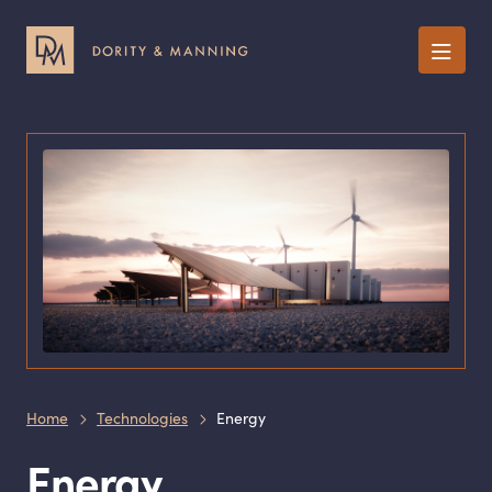
Menu
Home
Technologies
Energy
Energy