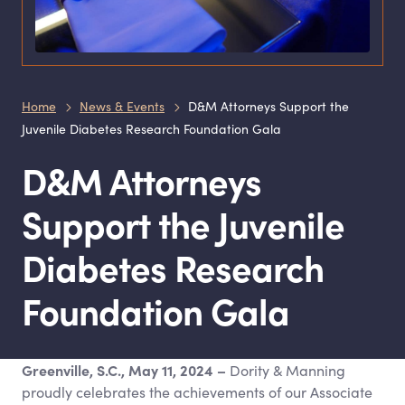
Home
News & Events
D&M Attorneys Support the
Juvenile Diabetes Research Foundation Gala
D
&
M Attorneys
Support the Juvenile
Diabetes Research
Foundation Gala
Greenville, S.C., May 11, 2024
–
Dority
&
Manning
proudly celebrates the achievements of our Associate