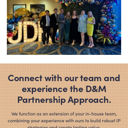
Connect with our team and
experience the D
&
M
Partnership Approach.
We function as an extension of your in-house team,
combining your experience with ours to build robust IP
strategies and create lasting value.