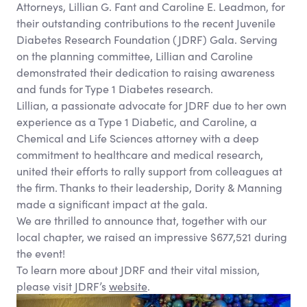
Attorneys, Lillian G. Fant and Caroline E. Leadmon, for
their outstanding contributions to the recent Juvenile
Diabetes Research Foundation (JDRF) Gala. Serving
on the planning committee, Lillian and Caroline
demonstrated their dedication to raising awareness
and funds for Type 1 Diabetes research.
Lillian, a passionate advocate for JDRF due to her own
experience as a Type 1 Diabetic, and Caroline, a
Chemical and Life Sciences attorney with a deep
commitment to healthcare and medical research,
united their efforts to rally support from colleagues at
the firm. Thanks to their leadership, Dority
&
Manning
made a significant impact at the gala.
We are thrilled to announce that, together with our
local chapter, we raised an impressive $677,521 during
the event!
To learn more about JDRF and their vital mission,
please visit JDRF’s
website
.