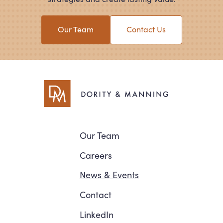
Our Team
Contact Us
Navigation
Our Team
Careers
News
&
Events
Contact
LinkedIn