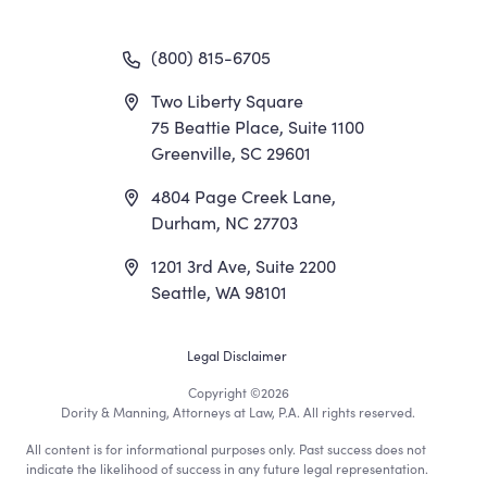
(800) 815-6705
Two Liberty Square
75 Beattie Place, Suite 1100
Greenville, SC 29601
4804 Page Creek Lane,
Durham, NC 27703
1201 3rd Ave, Suite 2200
Seattle, WA 98101
Footer
Legal Disclaimer
Copyright
©2026
Utility
Dority & Manning, Attorneys at Law, P.A. All rights reserved.
All content is for informational purposes only. Past success does not
Menu
indicate the likelihood of success in any future legal representation.