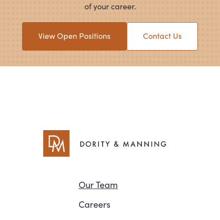
of your career.
View Open Positions
Contact Us
Navigation
Our Team
Careers