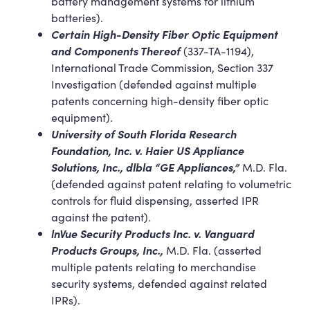
battery management systems for lithium
batteries).
Certain High-Density Fiber Optic Equipment
and Components Thereof
(337-TA-1194),
International Trade Commission, Section 337
Investigation (defended against multiple
patents concerning high-density fiber optic
equipment).
University of South Florida Research
Foundation, Inc. v. Haier US Appliance
Solutions, Inc., dlbla “GE Appliances,”
M.D. Fla.
(defended against patent relating to volumetric
controls for fluid dispensing, asserted IPR
against the patent).
lnVue Security Products Inc. v. Vanguard
Products Groups, Inc.,
M.D. Fla. (asserted
multiple patents relating to merchandise
security systems, defended against related
IPRs).