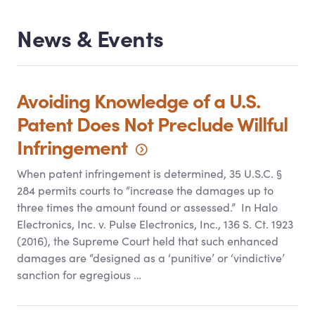
News
&
Events
Avoiding Knowledge of a U.S.
Patent Does Not Preclude Willful
Infringement
When patent infringement is determined, 35 U.S.C. §
284 permits courts to “increase the damages up to
three times the amount found or assessed.” In Halo
Electronics, Inc. v. Pulse Electronics, Inc., 136 S. Ct. 1923
(2016), the Supreme Court held that such enhanced
damages are “designed as a ‘punitive’ or ‘vindictive’
sanction for egregious …