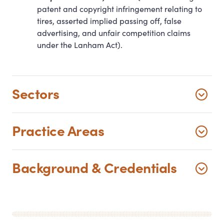
patent and copyright infringement relating to
tires, asserted implied passing off, false
advertising, and unfair competition claims
under the Lanham Act).
Sectors
Practice Areas
Background
&
Credentials