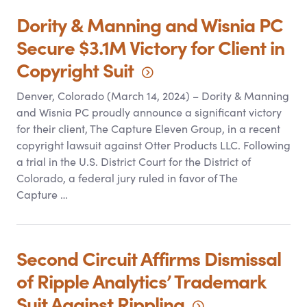
Dority
&
Manning and Wisnia PC
Secure $3.1M Victory for Client in
Copyright
Suit
Denver, Colorado (March 14, 2024) – Dority
&
Manning
and Wisnia PC proudly announce a significant victory
for their client, The Capture Eleven Group, in a recent
copyright lawsuit against Otter Products LLC. Following
a trial in the U.S. District Court for the District of
Colorado, a federal jury ruled in favor of The
Capture …
Second Circuit Affirms Dismissal
of Ripple Analytics’ Trademark
Suit Against
Rippling