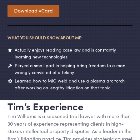
Download vCard
WHAT YOU SHOULD KNOW ABOUT ME:
Actually enjoys reading case law and is constantly
learning new technologies
Played a small part in helping bring freedom to a man
wrongly convicted of a felony
Learned how to MIG weld and use a plasma arc torch
after working on lengthy litigation on that topic
Tim’s Experience
Tim Williams is a seasoned trial lawyer with more than
30 years of experience representing clients in high-
stakes intellectual property disputes. As a leader in the
firm’s litigation practice, Tim provides strategic counsel