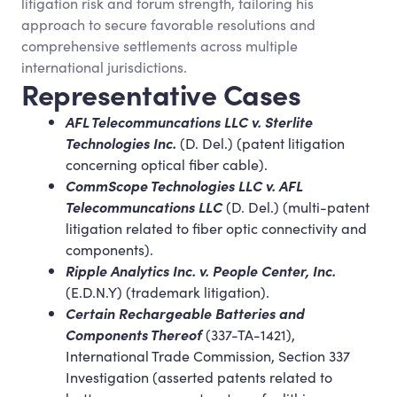
litigation risk and forum strength, tailoring his
approach to secure favorable resolutions and
comprehensive settlements across multiple
international jurisdictions.
Representative Cases
AFL Telecommuncations LLC v. Sterlite
Technologies Inc.
(D. Del.) (patent litigation
concerning optical fiber cable).
CommScope Technologies LLC v. AFL
Telecommuncations LLC
(D. Del.) (multi-patent
litigation related to fiber optic connectivity and
components).
Ripple Analytics Inc. v. People Center, Inc.
(E.D.N.Y) (trademark litigation).
Certain Rechargeable Batteries and
Components Thereof
(337-TA-1421),
International Trade Commission, Section 337
Investigation (asserted patents related to