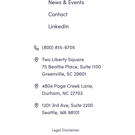
News
&
Events
Contact
LinkedIn
(800) 815-6705
Two Liberty Square
75 Beattie Place, Suite 1100
Greenville, SC 29601
4804 Page Creek Lane,
Durham, NC 27703
1201 3rd Ave, Suite 2200
Seattle, WA 98101
Footer
Legal Disclaimer