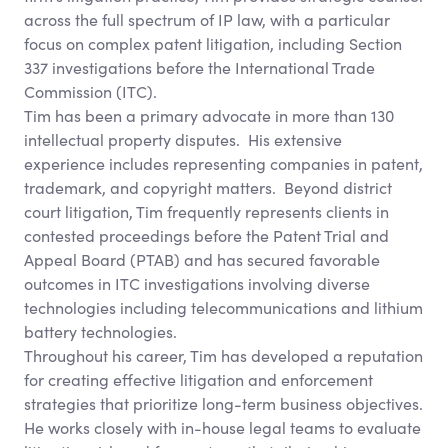
across the full spectrum of IP law, with a particular
focus on complex patent litigation, including Section
337 investigations before the International Trade
Commission (ITC).
Tim has been a primary advocate in more than 130
intellectual property disputes. His extensive
experience includes representing companies in patent,
trademark, and copyright matters. Beyond district
court litigation, Tim frequently represents clients in
contested proceedings before the Patent Trial and
Appeal Board (PTAB) and has secured favorable
outcomes in ITC investigations involving diverse
technologies including telecommunications and lithium
battery technologies.
Throughout his career, Tim has developed a reputation
for creating effective litigation and enforcement
strategies that prioritize long-term business objectives.
He works closely with in-house legal teams to evaluate