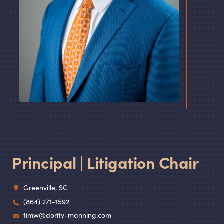
Tim F. Williams
Principal | Litigation Chair
Greenville, SC
(864) 271-1592
timw@dority-manning.com