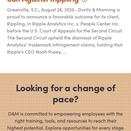
Greenville, S.C., August 26, 2025– Dority
&
Manning is
proud to announce a favorable outcome for its client,
Rippling, in Ripple Analytics Inc. v. People Center Inc.
before the U.S. Court of Appeals for the Second Circuit.
The Second Circuit upheld the dismissal of Ripple
Analytics’ trademark infringement claims, holding that
Ripple’s CEO Noah Pusey, …
Looking for a change of
pace?
D
&
M is committed to empowering employees with the
right training, tools, and resources to reach their
highest potential. Explore opportunities for every stage