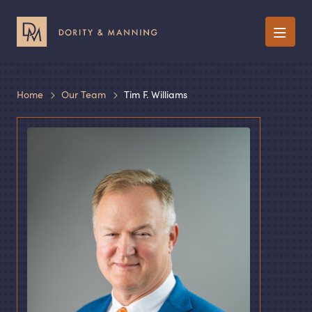
Menu
Home
Our Team
Tim F. Williams