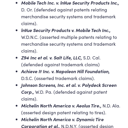
Mobile Tech Inc. v. lnVue Security Products Inc.,
D. Or. (defended against patents relating
merchandise security systems and trademark
claims).
lnVue Security Products v. Mobile Tech Inc.,
W.D.N.C. (asserted multiple patents relating to
merchandise security systems and trademark
claims).
Z94 Inc et al. v. Salt Life, LLC,
S.D. Cal.
(defended against trademark claims)
Achieve It Inc. v. Napoleon Hill Foundation,
D.S.C. (asserted trademark claims).
Johnson Screens, Inc. et al. v. Polydeck Screen
Corp.,
W.D. Pa. (defended against patent
claims).
Michelin North America v. Aeolus Tire.,
N.D. Ala.
(asserted design patent relating to tires).
Michelin North America v. Dynamic Tire
Corporation et al.,
N.D.N.Y. (asserted design