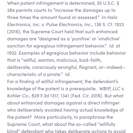
When patent infringement is determined, 35 U.S.C. §
284 permits courts to “increase the damages up to
three times the amount found or assessed.” In
Halo
Electronics, Inc. v. Pulse Electronics, Inc.
, 136 S. Ct. 1923
(2016), the Supreme Court held that such enhanced
damages are “designed as a ‘punitive’ or ‘vindictive’
sanction for egregious infringement behavior.”
Id.
at
1932. Examples of egregious behavior include behavior
that is “willful, wanton, malicious, bad-faith,
deliberate, consciously wrongful, flagrant, or—indeed—
characteristic of a pirate.”
Id
.
For a finding of willful infringement, the defendant’s
knowledge of the patent is a prerequisite.
WBIP, LLC v.
Kohler Co.
, 829 F.3d 1317, 1341 (Fed. Cir. 2016). But what
about enhanced damages against a direct infringer
who deliberately avoided having actual knowledge of
the patent? More particularly, to paraphrase the
Supreme Court, what about the so-called “willfully
blind” defendant who takes deliberate actions to avoid