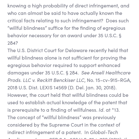
knowing a high probability of direct infringement, and
who can almost be said to have actually known the
critical facts relating to such infringement? Does such
“willful blindness” suffice for the finding of egregious
behavior necessary for an award under 35 U.S.C. §
284?
The U.S. District Court for Delaware recently held that
willful blindness alone is not sufficient for proving the
egregious behavior required to support enhanced
damages under 35 U.S.C. § 284.
See
Ansell Healthcare
Prods. LLC v. Reckitt Benckiser LLC
, No. 15-cv-915-RGA,
2018 U.S. Dist. LEXIS 14569 (D. Del. Jan. 30, 2018).
However, the court held that willful blindness could be
used to establish actual knowledge of the patent that
is prerequisite to a finding of willfulness.
Id
. at *13.
The concept of “willful blindness” was previously
considered by the Supreme Court in the context of
indirect infringement of a patent. In
Global-Tech