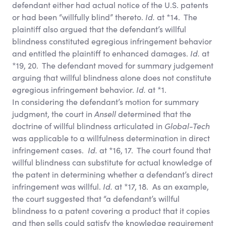
defendant either had actual notice of the U.S. patents
or had been “willfully blind” thereto.
Id.
at *14. The
plaintiff also argued that the defendant’s willful
blindness constituted egregious infringement behavior
and entitled the plaintiff to enhanced damages.
Id.
at
*19, 20. The defendant moved for summary judgement
arguing that willful blindness alone does not constitute
egregious infringement behavior.
Id.
at *1.
In considering the defendant’s motion for summary
judgment, the court in
Ansell
determined that the
doctrine of willful blindness articulated in
Global-Tech
was applicable to a willfulness determination in direct
infringement cases.
Id.
at *16, 17. The court found that
willful blindness can substitute for actual knowledge of
the patent in determining whether a defendant’s direct
infringement was willful.
Id.
at *17, 18. As an example,
the court suggested that “a defendant’s willful
blindness to a patent covering a product that it copies
and then sells could satisfy the knowledge requirement