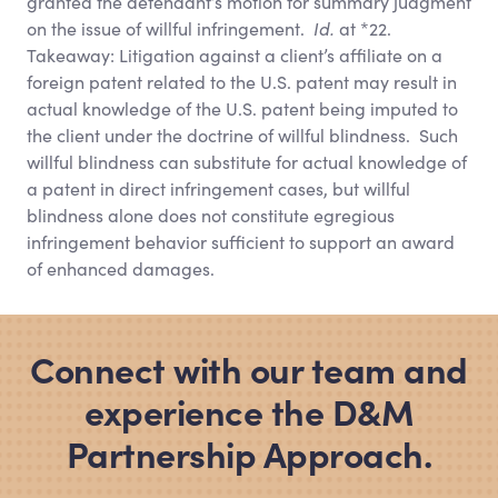
granted the defendant’s motion for summary judgment
on the issue of willful infringement.
Id.
at *22.
Takeaway: Litigation against a client’s affiliate on a
foreign patent related to the U.S. patent may result in
actual knowledge of the U.S. patent being imputed to
the client under the doctrine of willful blindness. Such
willful blindness can substitute for actual knowledge of
a patent in direct infringement cases, but willful
blindness alone does not constitute egregious
infringement behavior sufficient to support an award
of enhanced damages.
Connect with our team and
experience the D
&
M
Partnership Approach.