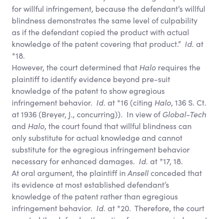
for willful infringement, because the defendant’s willful
blindness demonstrates the same level of culpability
as if the defendant copied the product with actual
knowledge of the patent covering that product.”
Id.
at
*18.
However, the court determined that
Halo
requires the
plaintiff to identify evidence beyond pre-suit
knowledge of the patent to show egregious
infringement behavior.
Id.
at *16 (citing
Halo
, 136 S. Ct.
at 1936 (Breyer, J., concurring)). In view of
Global-Tech
and
Halo
, the court found that willful blindness can
only substitute for actual knowledge and cannot
substitute for the egregious infringement behavior
necessary for enhanced damages.
Id.
at *17, 18.
At oral argument, the plaintiff in
Ansell
conceded that
its evidence at most established defendant’s
knowledge of the patent rather than egregious
infringement behavior.
Id.
at *20. Therefore, the court