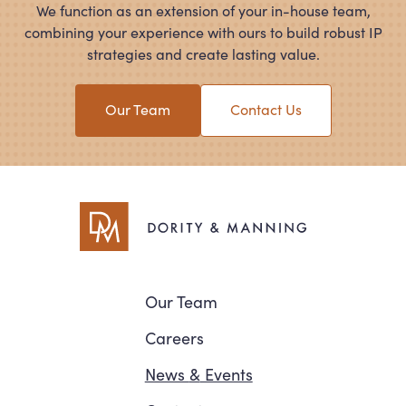
We function as an extension of your in-house team,
combining your experience with ours to build robust IP
strategies and create lasting value.
Our Team
Contact Us
Navigation
Our Team
Careers
News
&
Events