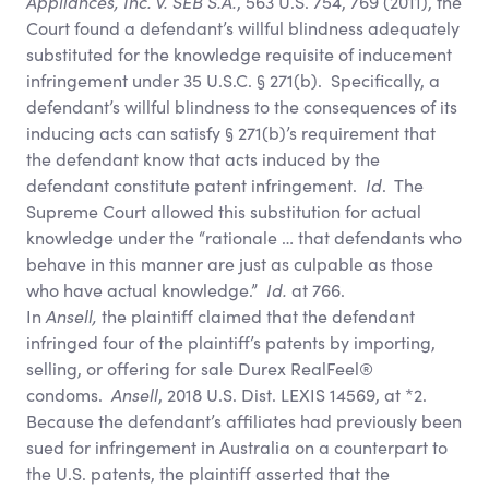
Appliances, Inc. v. SEB S.A.
, 563 U.S. 754, 769 (2011), the
Court found a defendant’s willful blindness adequately
substituted for the knowledge requisite of inducement
infringement under 35 U.S.C. § 271(b). Specifically, a
defendant’s willful blindness to the consequences of its
inducing acts can satisfy § 271(b)’s requirement that
the defendant know that acts induced by the
defendant constitute patent infringement.
Id
. The
Supreme Court allowed this substitution for actual
knowledge under the “rationale … that defendants who
behave in this manner are just as culpable as those
who have actual knowledge.”
Id.
at 766.
In
Ansell,
the plaintiff claimed that the defendant
infringed four of the plaintiff’s patents by importing,
selling, or offering for sale Durex RealFeel®
condoms.
Ansell
, 2018 U.S. Dist. LEXIS 14569, at *2.
Because the defendant’s affiliates had previously been
sued for infringement in Australia on a counterpart to
the U.S. patents, the plaintiff asserted that the