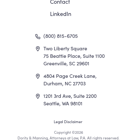
Contact
LinkedIn
(800) 815-6705
Two Liberty Square
75 Beattie Place, Suite 1100
Greenville, SC 29601
4804 Page Creek Lane,
Durham, NC 27703
1201 3rd Ave, Suite 2200
Seattle, WA 98101
Footer
Legal Disclaimer
Copyright
©2026
Dority & Manning, Attorneys at Law, P.A. All rights reserved.