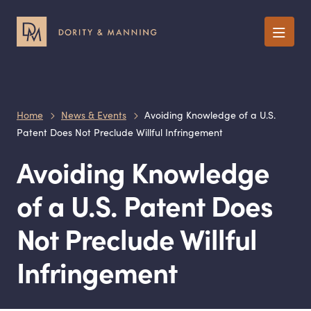
Menu
Home
News & Events
Avoiding Knowledge of a U.S.
Patent Does Not Preclude Willful Infringement
Avoiding Knowledge
of a U.S. Patent Does
Not Preclude Willful
Infringement