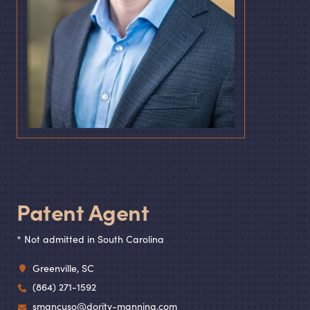
Seth D. Mancuso
Patent Agent
* Not admitted in South Carolina
Greenville, SC
(864) 271-1592
smancuso@dority-manning.com