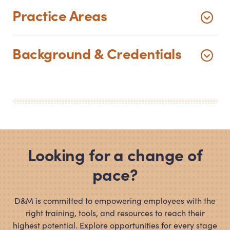
Practice Areas
Background
&
Credentials
Looking for a change of
pace?
D
&
M is committed to empowering employees with the
right training, tools, and resources to reach their
highest potential. Explore opportunities for every stage