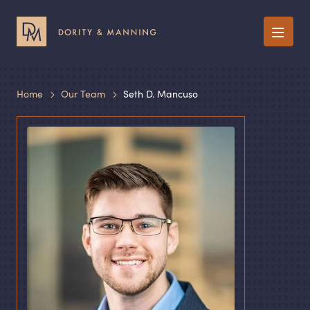
Menu
Home
Our Team
Seth D. Mancuso