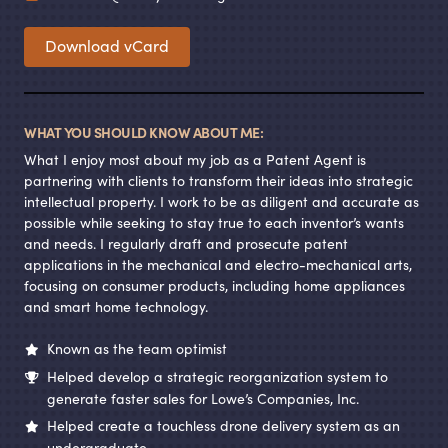
Download vCard
WHAT YOU SHOULD KNOW ABOUT ME:
What I enjoy most about my job as a Patent Agent is
partnering with clients to transform their ideas into strategic
intellectual property. I work to be as diligent and accurate as
possible while seeking to stay true to each inventor’s wants
and needs. I regularly draft and prosecute patent
applications in the mechanical and electro-mechanical arts,
focusing on consumer products, including home appliances
and smart home technology.
Known as the team optimist
Helped develop a strategic reorganization system to
generate faster sales for Lowe’s Companies, Inc.
Helped create a touchless drone delivery system as an
undergraduate