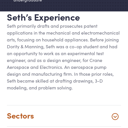
Seth’s Experience
Seth primarily drafts and prosecutes patent
applications in the mechanical and electromechanical
arts, focusing on household appliances. Before joining
Dority
&
Manning, Seth was a co-op student and had
an opportunity to work as an experimental test
engineer, and as a design engineer, for Crane
Aerospace and Electronics. An aerospace pump
design and manufacturing firm. In those prior roles,
Seth became skilled at drafting drawings, 3-D
modeling, and problem solving.
Sectors