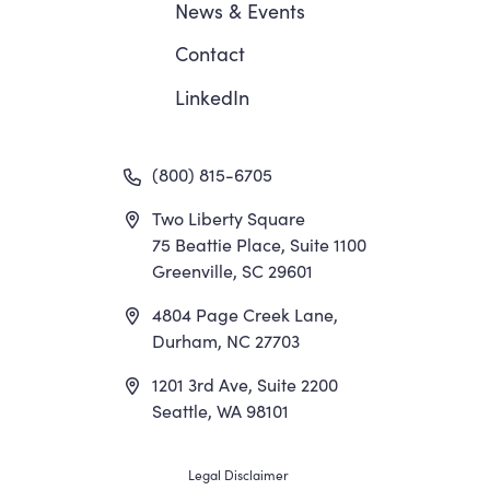
News
&
Events
Contact
LinkedIn
(800) 815-6705
Two Liberty Square
75 Beattie Place, Suite 1100
Greenville, SC 29601
4804 Page Creek Lane,
Durham, NC 27703
1201 3rd Ave, Suite 2200
Seattle, WA 98101
Legal Disclaimer