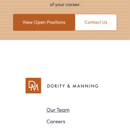
of your career.
View Open Positions
Contact Us
Navigation
Our Team
Careers