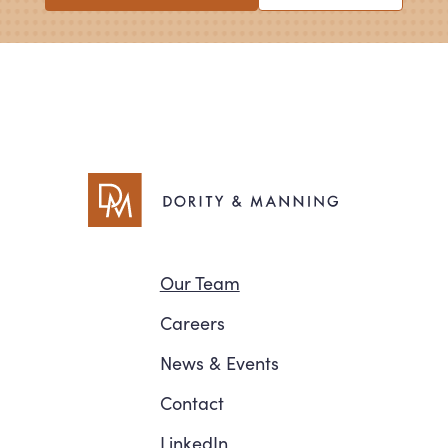
Navigation
Our Team
Careers
News
&
Events
Contact
LinkedIn