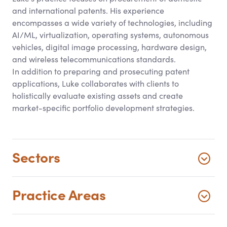
and international patents. His experience
encompasses a wide variety of technologies, including
AI/ML, virtualization, operating systems, autonomous
vehicles, digital image processing, hardware design,
and wireless telecommunications standards.
In addition to preparing and prosecuting patent
applications, Luke collaborates with clients to
holistically evaluate existing assets and create
market-specific portfolio development strategies.
Sectors
Practice Areas