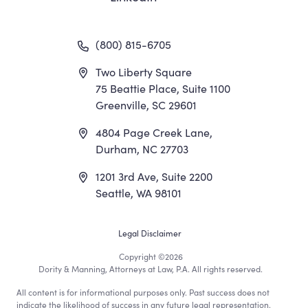
(800) 815-6705
Two Liberty Square
75 Beattie Place, Suite 1100
Greenville, SC 29601
4804 Page Creek Lane,
Durham, NC 27703
1201 3rd Ave, Suite 2200
Seattle, WA 98101
Footer
Legal Disclaimer
Copyright
©2026
Utility
Dority & Manning, Attorneys at Law, P.A. All rights reserved.
All content is for informational purposes only. Past success does not
indicate the likelihood of success in any future legal representation.