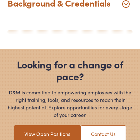
Background
&
Credentials
Looking for a change of
pace?
D
&
M is committed to empowering employees with the
right training, tools, and resources to reach their
highest potential. Explore opportunities for every stage
of your career.
View Open Positions
Contact Us