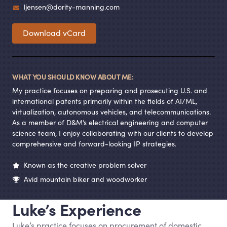
ljensen@dority-manning.com
Download vCard
WHAT YOU SHOULD KNOW ABOUT ME:
My practice focuses on preparing and prosecuting U.S. and
international patents primarily within the fields of AI/ML,
virtualization, autonomous vehicles, and telecommunications.
As a member of D
&
M’s electrical engineering and computer
science team, I enjoy collaborating with our clients to develop
comprehensive and forward-looking IP strategies.
Known as the creative problem solver
Avid mountain biker and woodworker
Luke’s Experience
Luke’s practice focuses on procurement of domestic