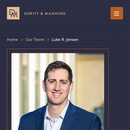
Menu
Home
Our Team
Luke R. Jensen