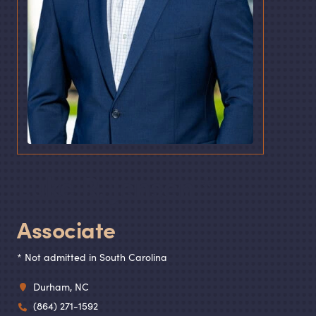
Luke R. Jensen
Associate
* Not admitted in South Carolina
Durham, NC
(864) 271-1592