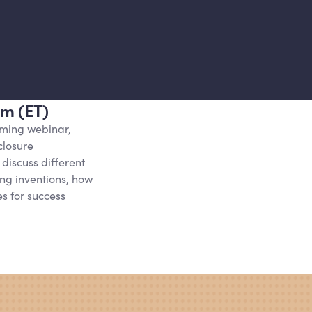
pm (ET)
oming webinar,
closure
 discuss different
ng inventions, how
es for success