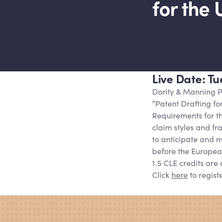
for the 
Live Date: T
Dority
&
Manning P
“Patent Drafting fo
Requirements for the
claim styles and f
to anticipate and mi
before the Europea
1.5 CLE credits are 
Click
here
to registe