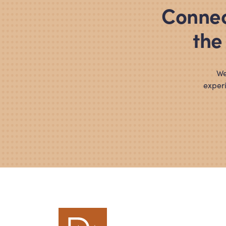
Connec
the
We
experi