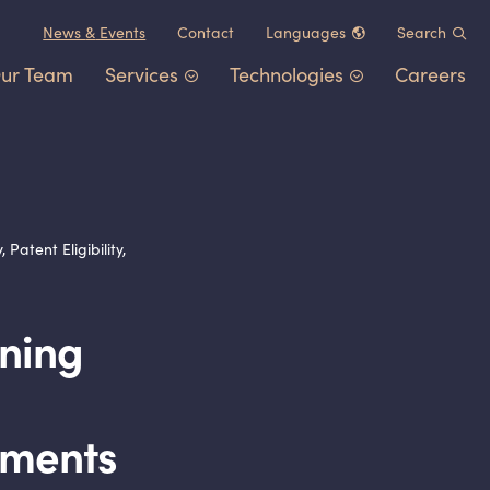
News
&
Events
Contact
Languages
Search
ur Team
Services
Technologies
Careers
Chinese (中文)
German (Deutsch)
Patent Portfolio Management
Chemistry
&
Materials
French (Français)
Litigation
Healthcare
&
Life Sciences
Japanese (日本語)
Post-Grant Proceedings
Electrical Engineering
&
Comp
atent Eligibility,
Korean (한국어)
Trademarks and Copyrights
Transportation
&
Logistics
Other IP Counsel
Software
rning
Energy
Consumer Products
rements