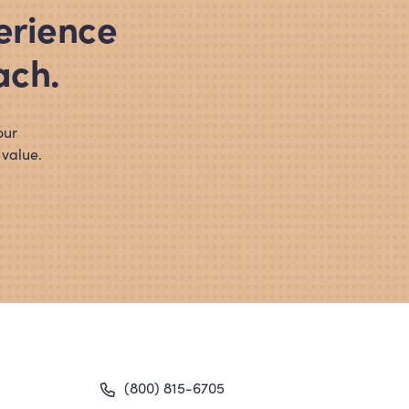
erience
ach.
our
 value.
gation
(800) 815-6705