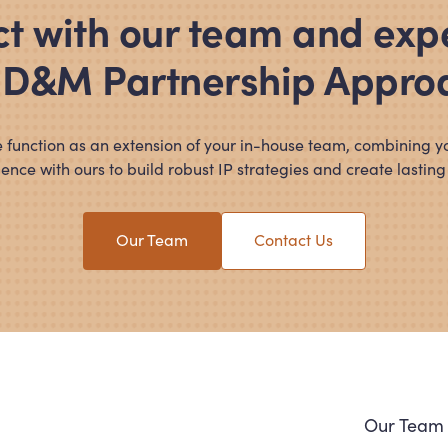
t with our team and exp
 D
&
M Partnership Appro
 function as an extension of your in-house team, combining y
ence with ours to build robust IP strategies and create lasting
Our Team
Contact Us
Navi
Our Team