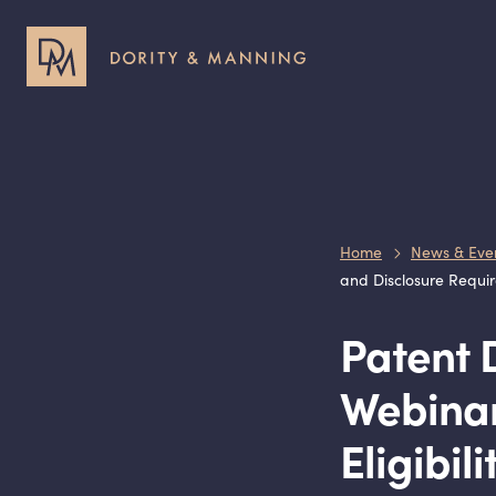
Header
Header
Utility
Primary
Menu
Menu
Home
News & Eve
and Disclosure Requir
Patent 
Webinar
Eligibil