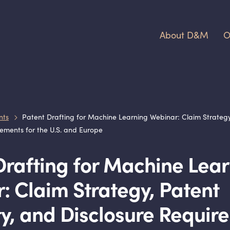
About D
&
M
O
nts
Patent Drafting for Machine Learning Webinar: Claim Strategy, P
ements for the U.S. and Europe
Drafting for Machine Lea
: Claim Strategy, Patent
ity, and Disclosure Requi