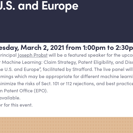
U.S. and Europe
uesday, March 2, 2021 from 1:00pm to 2:30
rincipal
Joseph Probst
will be a featured speaker for the upc
r Machine Learning: Claim Strategy, Patent Eligibility, and Dis
 U.S. and Europe”, facilitated by Strafford. The live panel will
ramings which may be appropriate for different machine learni
nimize the risks of Sect. 101 or 112 rejections, and best practic
n Patent Office (EPO).
available.
r for this event.