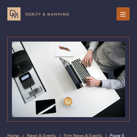
Menu
Home
News & Events
Firm News & Events
Page 5