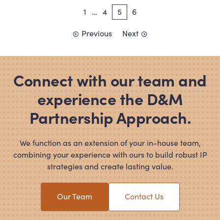
Posts
1
…
4
5
6
pagination
Previous
Next
Connect with our team and
experience the D
&
M
Partnership Approach.
We function as an extension of your in-house team,
combining your experience with ours to build robust IP
strategies and create lasting value.
Our Team
Contact Us