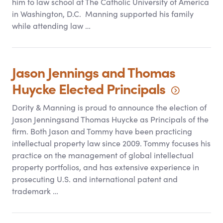
him to law school at The Catholic University of America
in Washington, D.C. Manning supported his family
while attending law …
Jason Jennings and Thomas
Huycke Elected
Principals
Dority
&
Manning is proud to announce the election of
Jason Jenningsand Thomas Huycke as Principals of the
firm. Both Jason and Tommy have been practicing
intellectual property law since 2009. Tommy focuses his
practice on the management of global intellectual
property portfolios, and has extensive experience in
prosecuting U.S. and international patent and
trademark …