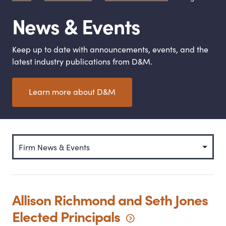
News
&
Events
Keep up to date with announcements, events, and the
latest industry publications from D
&
M.
Learn more about D
&
M
Categories
Allison Richmond and Seth Jones
Elected
Principals