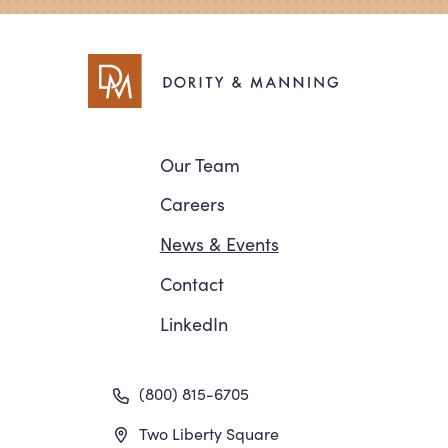
Navigation
Our Team
Careers
News
&
Events
Contact
LinkedIn
(800) 815-6705
Two Liberty Square