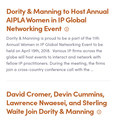
Dority
&
Manning to Host Annual
AIPLA Women in IP Global
Networking
Event
Dority
&
Manning is proud to be a part of the 11th
Annual Women in IP Global Networking Event to be
held on April 19th, 2018. Various IP firms across the
globe will host events to interact and network with
fellow IP practitioners. During the meeting, the firms
join a cross-country conference call with the …
David Cromer, Devin Cummins,
Lawrence Nwaesei, and Sterling
Waite Join Dority
&
Manning