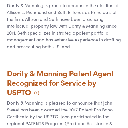
Dority
&
Manning is proud to announce the election of
Allison L. Richmond and Seth E. Jones as Principals of
the firm. Allison and Seth have been practicing
intellectual property law with Dority
&
Manning since
2011. Seth specializes in strategic patent portfolio
management and has extensive experience in drafting
and prosecuting both U.S. and …
Dority
&
Manning Patent Agent
Recognized for Service by
USPTO
Dority
&
Manning is pleased to announce that John
Sweet has been awarded the 2017 Patent Pro Bono
Certificate by the USPTO. John participated in the
regional PATENTS Program (Pro bono Assistance
&