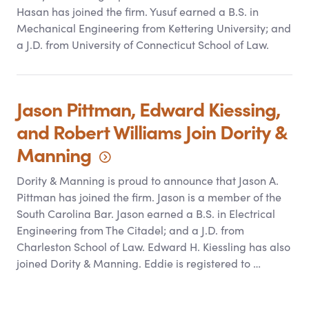
Hasan has joined the firm. Yusuf earned a B.S. in
Mechanical Engineering from Kettering University; and
a J.D. from University of Connecticut School of Law.
Jason Pittman, Edward Kiessing,
and Robert Williams Join Dority
&
Manning
Dority
&
Manning is proud to announce that Jason A.
Pittman has joined the firm. Jason is a member of the
South Carolina Bar. Jason earned a B.S. in Electrical
Engineering from The Citadel; and a J.D. from
Charleston School of Law. Edward H. Kiessling has also
joined Dority
&
Manning. Eddie is registered to …