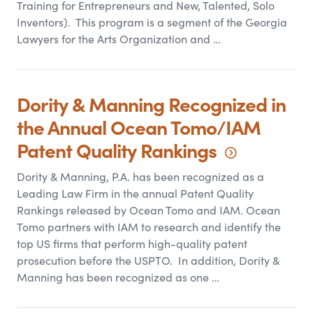
Training for Entrepreneurs and New, Talented, Solo
Inventors). This program is a segment of the Georgia
Lawyers for the Arts Organization and …
Dority
&
Manning Recognized in
the Annual Ocean Tomo/IAM
Patent Quality
Rankings
Dority
&
Manning, P.A. has been recognized as a
Leading Law Firm in the annual Patent Quality
Rankings released by Ocean Tomo and IAM. Ocean
Tomo partners with IAM to research and identify the
top US firms that perform high-quality patent
prosecution before the USPTO. In addition, Dority
&
Manning has been recognized as one …