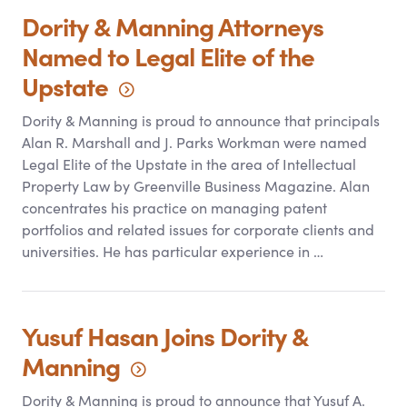
Dority
&
Manning Attorneys
Named to Legal Elite of the
Upstate
Dority
&
Manning is proud to announce that principals
Alan R. Marshall and J. Parks Workman were named
Legal Elite of the Upstate in the area of Intellectual
Property Law by Greenville Business Magazine. Alan
concentrates his practice on managing patent
portfolios and related issues for corporate clients and
universities. He has particular experience in …
Yusuf Hasan Joins Dority
&
Manning
Dority
&
Manning is proud to announce that Yusuf A.