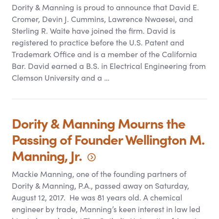
Dority
&
Manning is proud to announce that David E.
Cromer, Devin J. Cummins, Lawrence Nwaesei, and
Sterling R. Waite have joined the firm. David is
registered to practice before the U.S. Patent and
Trademark Office and is a member of the California
Bar. David earned a B.S. in Electrical Engineering from
Clemson University and a …
Dority
&
Manning Mourns the
Passing of Founder Wellington M.
Manning,
Jr.
Mackie Manning, one of the founding partners of
Dority
&
Manning, P.A., passed away on Saturday,
August 12, 2017. He was 81 years old. A chemical
engineer by trade, Manning’s keen interest in law led