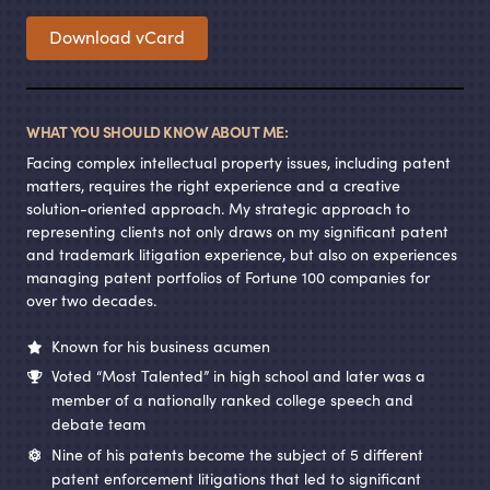
Download vCard
WHAT YOU SHOULD KNOW ABOUT ME:
Facing complex intellectual property issues, including patent
matters, requires the right experience and a creative
solution-oriented approach. My strategic approach to
representing clients not only draws on my significant patent
and trademark litigation experience, but also on experiences
managing patent portfolios of Fortune 100 companies for
over two decades.
Known for his business acumen
Voted “Most Talented” in high school and later was a
member of a nationally ranked college speech and
debate team
Nine of his patents become the subject of 5 different
patent enforcement litigations that led to significant