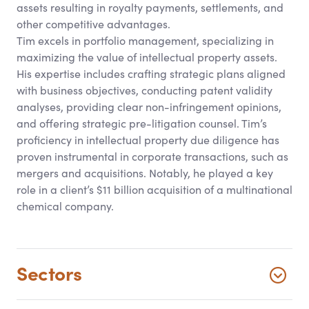
assets resulting in royalty payments, settlements, and
other competitive advantages.
Tim excels in portfolio management, specializing in
maximizing the value of intellectual property assets.
His expertise includes crafting strategic plans aligned
with business objectives, conducting patent validity
analyses, providing clear non-infringement opinions,
and offering strategic pre-litigation counsel. Tim’s
proficiency in intellectual property due diligence has
proven instrumental in corporate transactions, such as
mergers and acquisitions. Notably, he played a key
role in a client’s $11 billion acquisition of a multinational
chemical company.
Sectors