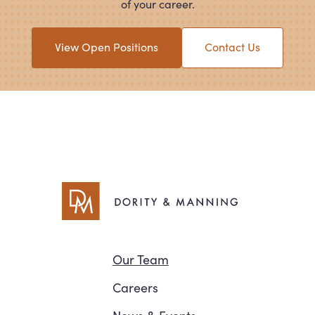
of your career.
View Open Positions
Contact Us
Navigation
Our Team
Careers