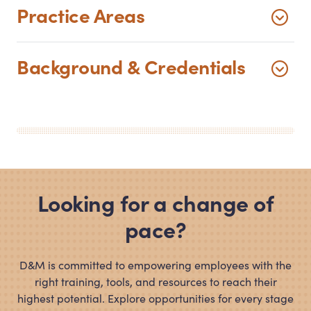
Practice Areas
Background
&
Credentials
Looking for a change of
pace?
D
&
M is committed to empowering employees with the
right training, tools, and resources to reach their
highest potential. Explore opportunities for every stage