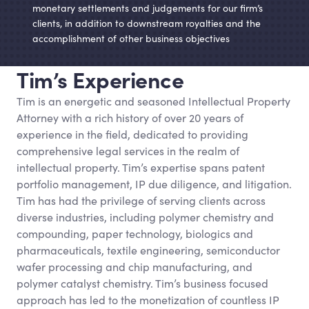
monetary settlements and judgements for our firm’s
clients, in addition to downstream royalties and the
accomplishment of other business objectives
Tim’s Experience
Tim is an energetic and seasoned Intellectual Property
Attorney with a rich history of over 20 years of
experience in the field, dedicated to providing
comprehensive legal services in the realm of
intellectual property. Tim’s expertise spans patent
portfolio management, IP due diligence, and litigation.
Tim has had the privilege of serving clients across
diverse industries, including polymer chemistry and
compounding, paper technology, biologics and
pharmaceuticals, textile engineering, semiconductor
wafer processing and chip manufacturing, and
polymer catalyst chemistry. Tim’s business focused
approach has led to the monetization of countless IP