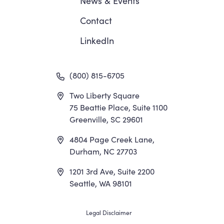
News
&
Events
Contact
LinkedIn
(800) 815-6705
Two Liberty Square
75 Beattie Place, Suite 1100
Greenville, SC 29601
4804 Page Creek Lane,
Durham, NC 27703
1201 3rd Ave, Suite 2200
Seattle, WA 98101
Footer
Legal Disclaimer