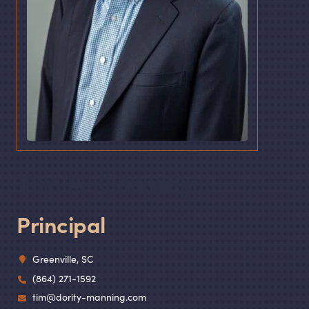
Tim A. Cassidy
Principal
Greenville, SC
(864) 271-1592
tim@dority-manning.com