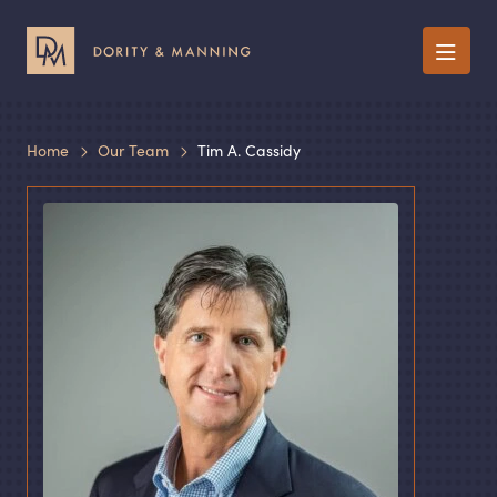
Menu
Home
Our Team
Tim A. Cassidy