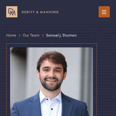
Menu
Home
Our Team
Samuel J. Sturman