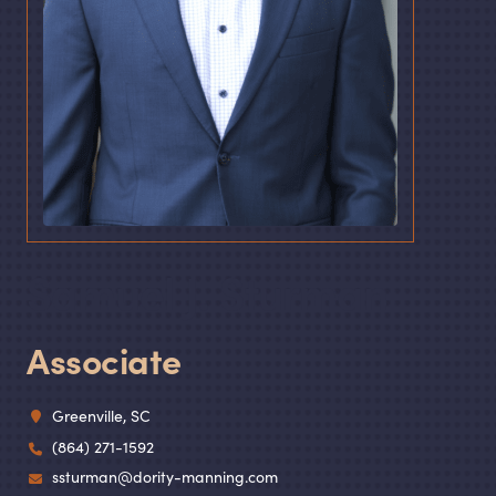
Samuel J. Sturman
Associate
Greenville, SC
(864) 271-1592
ssturman@dority-manning.com