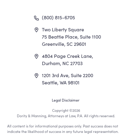
(800) 815-6705
Two Liberty Square
75 Beattie Place, Suite 1100
Greenville, SC 29601
4804 Page Creek Lane,
Durham, NC 27703
1201 3rd Ave, Suite 2200
Seattle, WA 98101
Footer
Legal Disclaimer
Copyright
©2026
Utility
Dority & Manning, Attorneys at Law, P.A. All rights reserved.
All content is for informational purposes only. Past success does not
Menu
indicate the likelihood of success in any future legal representation.