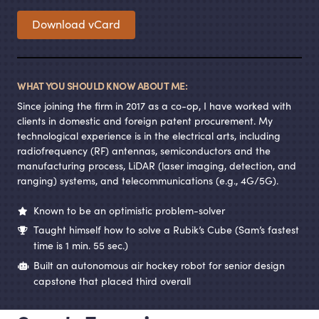
Download vCard
WHAT YOU SHOULD KNOW ABOUT ME:
Since joining the firm in 2017 as a co-op, I have worked with
clients in domestic and foreign patent procurement. My
technological experience is in the electrical arts, including
radiofrequency (RF) antennas, semiconductors and the
manufacturing process, LiDAR (laser imaging, detection, and
ranging) systems, and telecommunications (e.g., 4G/5G).
Known to be an optimistic problem-solver
Taught himself how to solve a Rubik’s Cube (Sam’s fastest
time is 1 min. 55 sec.)
Built an autonomous air hockey robot for senior design
capstone that placed third overall