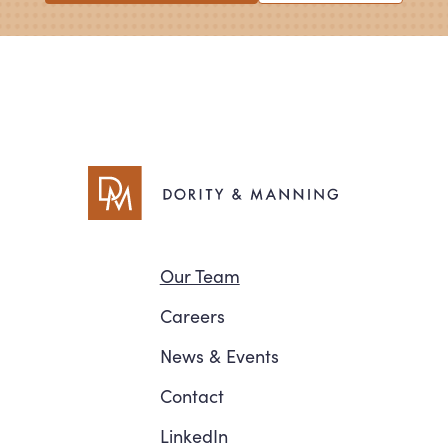
Navigation
Our Team
Careers
News
&
Events
Contact
LinkedIn