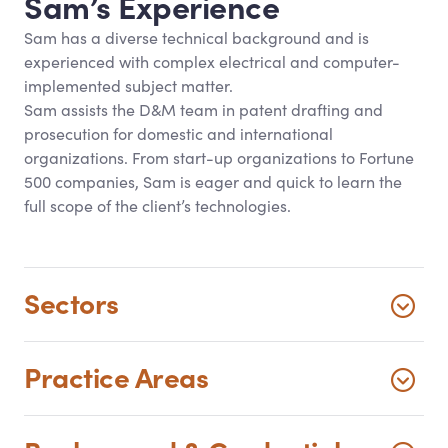
Sam’s Experience
Sam has a diverse technical background and is
experienced with complex electrical and computer-
implemented subject matter.
Sam assists the D
&
M team in patent drafting and
prosecution for domestic and international
organizations. From start-up organizations to Fortune
500 companies, Sam is eager and quick to learn the
full scope of the client’s technologies.
Sectors
Practice Areas