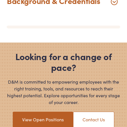
Background
&
Credentials
Looking for a change of
pace?
D
&
M is committed to empowering employees with the
right training, tools, and resources to reach their
highest potential. Explore opportunities for every stage
of your career.
View Open Positions
Contact Us