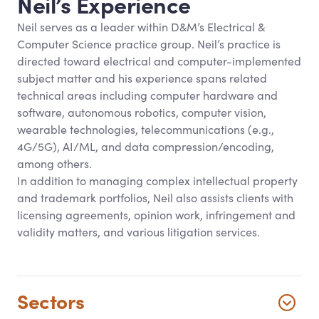
Neil’s Experience
Neil serves as a leader within D
&
M’s Electrical
&
Computer Science practice group. Neil’s practice is
directed toward electrical and computer-implemented
subject matter and his experience spans related
technical areas including computer hardware and
software, autonomous robotics, computer vision,
wearable technologies, telecommunications (e.g.,
4G/5G), AI/ML, and data compression/encoding,
among others.
In addition to managing complex intellectual property
and trademark portfolios, Neil also assists clients with
licensing agreements, opinion work, infringement and
validity matters, and various litigation services.
Sectors