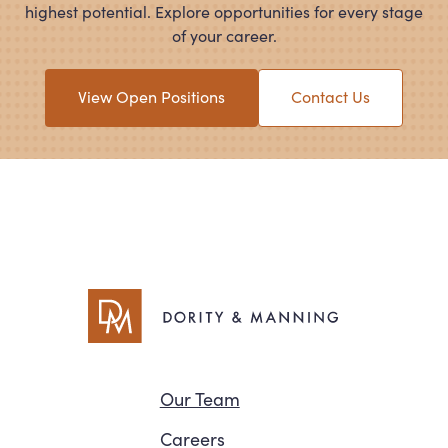
highest potential. Explore opportunities for every stage
of your career.
View Open Positions
Contact Us
Navigation
Our Team
Careers