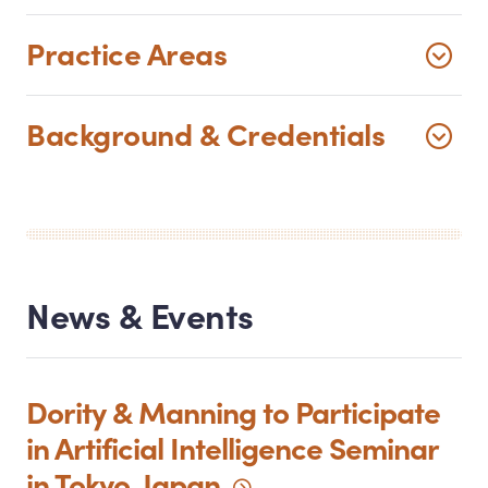
Practice Areas
Background
&
Credentials
News
&
Events
Dority
&
Manning to Participate
in Artificial Intelligence Seminar
in Tokyo,
Japan