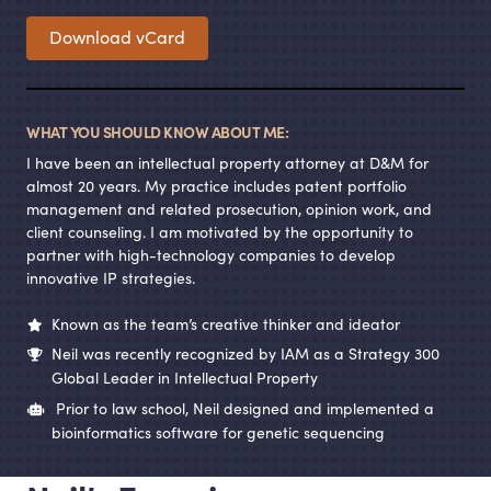
Download vCard
WHAT YOU SHOULD KNOW ABOUT ME:
I have been an intellectual property attorney at D
&
M for
almost 20 years. My practice includes patent portfolio
management and related prosecution, opinion work, and
client counseling. I am motivated by the opportunity to
partner with high-technology companies to develop
innovative IP strategies.
Known as the team’s creative thinker and ideator
Neil was recently recognized by IAM as a Strategy 300
Global Leader in Intellectual Property
Prior to law school, Neil designed and implemented a
bioinformatics software for genetic sequencing