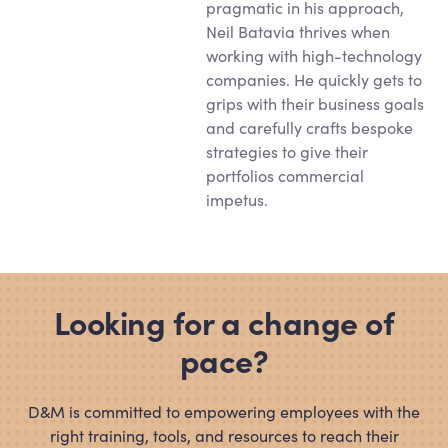
pragmatic in his approach,
Neil Batavia thrives when
working with high-technology
companies. He quickly gets to
grips with their business goals
and carefully crafts bespoke
strategies to give their
portfolios commercial
impetus.
Looking for a change of
pace?
D
&
M is committed to empowering employees with the
right training, tools, and resources to reach their