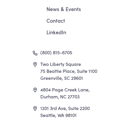
News
&
Events
Contact
LinkedIn
(800) 815-6705
Two Liberty Square
75 Beattie Place, Suite 1100
Greenville, SC 29601
4804 Page Creek Lane,
Durham, NC 27703
1201 3rd Ave, Suite 2200
Seattle, WA 98101