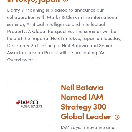
Dority
&
Manning is pleased to announce our
collaboration with Marks
&
Clerk in the international
seminar, Artificial Intelligence and Intellectual
Property: A Global Perspective. The seminar will be
held at the Imperial Hotel in Tokyo, Japan on Tuesday,
December 3rd. Principal Neil Batavia and Senior
Associate Joseph Probst will be presenting “An
Overview of …
Neil Batavia
Named IAM
Strategy 300
Global
Leader
IAM says: Innovative and