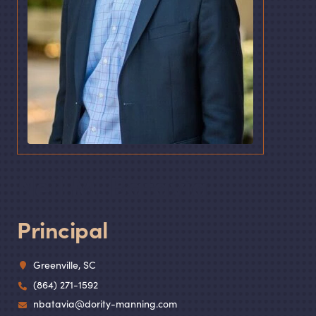
Neil M. Batavia
Principal
Greenville, SC
(864) 271-1592
nbatavia@dority-manning.com