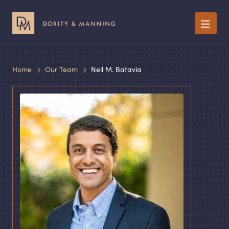
Menu
Home
Our Team
Neil M. Batavia