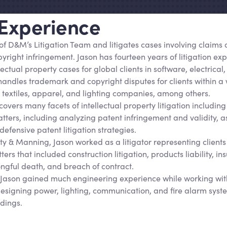
 Experience
of D
&
M’s Litigation Team and litigates cases involving claims 
right infringement. Jason has fourteen years of litigation exp
llectual property cases for global clients in software, electric
 handles trademark and copyright disputes for clients within a
g textiles, apparel, and lighting companies, among others.
overs many facets of intellectual property litigation including
atters, including analyzing patent infringement and validity, 
defensive patent litigation strategies.
rity & Manning, Jason worked as a litigator representing clients
ters that included construction litigation, products liability, i
ongful death, and breach of contract.
, Jason gained much engineering experience while working wit
designing power, lighting, communication, and fire alarm sys
ldings.