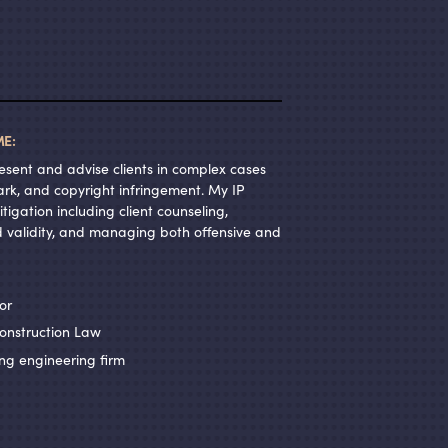
E:
resent and advise clients in complex cases
ark, and copyright infringement. My IP
tigation including client counseling,
 validity, and managing both offensive and
or
onstruction Law
ng engineering firm