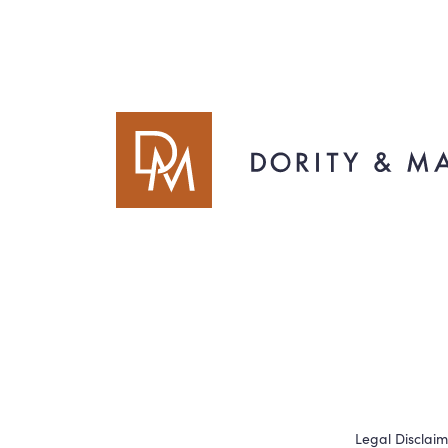
Legal Disclai