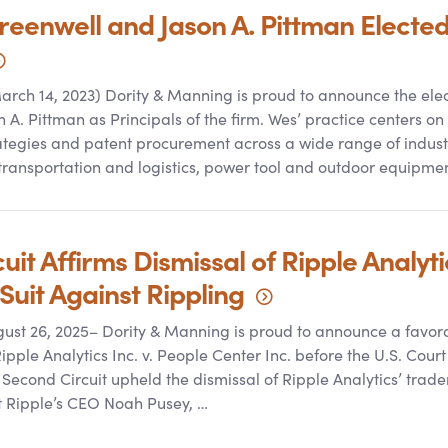
reenwell and Jason A. Pittman Electe
rch 14, 2023) Dority
&
Manning is proud to announce the elec
A. Pittman as Principals of the firm. Wes’ practice centers on
rategies and patent procurement across a wide range of industr
transportation and logistics, power tool and outdoor equipmen
it Affirms Dismissal of Ripple Analyti
Suit Against
Rippling
ugust 26, 2025– Dority
&
Manning is proud to announce a favora
 Ripple Analytics Inc. v. People Center Inc. before the U.S. Cour
 Second Circuit upheld the dismissal of Ripple Analytics’ tra
at Ripple’s CEO Noah Pusey, …