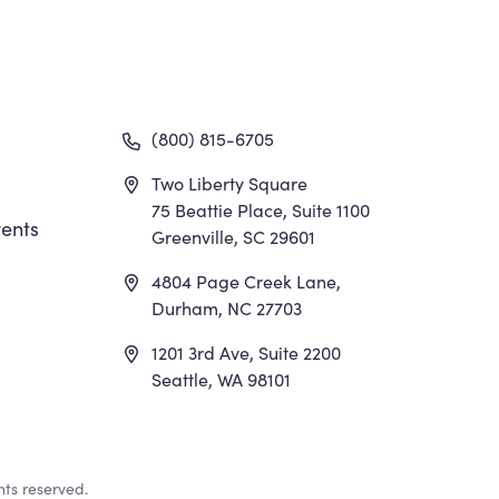
gation
(800) 815-6705
Two Liberty Square
75 Beattie Place, Suite 1100
ents
Greenville, SC 29601
4804 Page Creek Lane,
Durham, NC 27703
1201 3rd Ave, Suite 2200
Seattle, WA 98101
hts reserved.