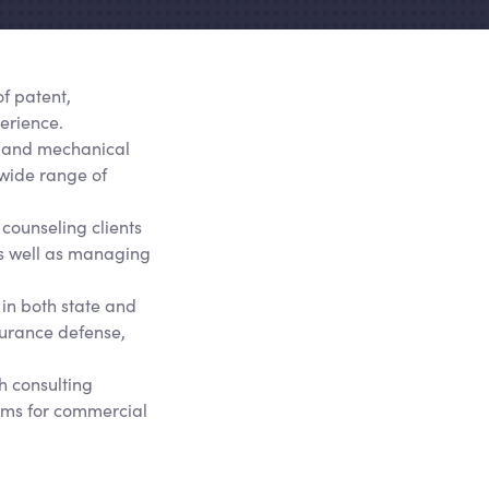
of patent,
erience.
al, and mechanical
 wide range of
 counseling clients
as well as managing
 in both state and
nsurance defense,
h consulting
tems for commercial