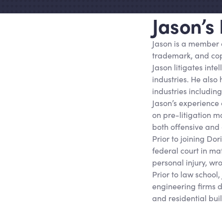
Jason’s
Jason is a member 
trademark, and copy
Jason litigates inte
industries. He also
industries includin
Jason’s experience c
on pre-litigation m
both offensive and 
Prior to joining Do
federal court in mat
personal injury, wr
Prior to law school
engineering firms 
and residential bui