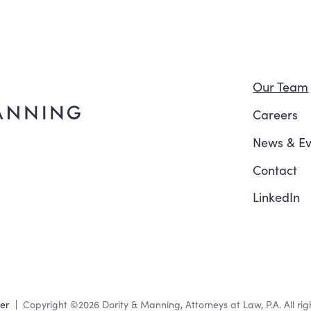
Navi
Our Team
Careers
News
&
Ev
Contact
LinkedIn
mer
Copyright
©2026
Dority & Manning, Attorneys at Law, P.A. All rig