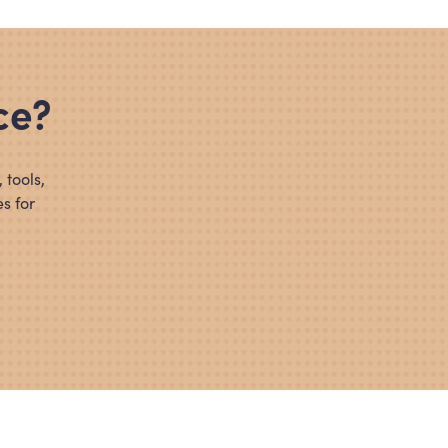
ce?
 tools,
s for