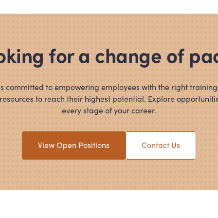
oking for a change of pa
s committed to empowering employees with the right training,
resources to reach their highest potential. Explore opportunitie
every stage of your career.
View Open Positions
Contact Us