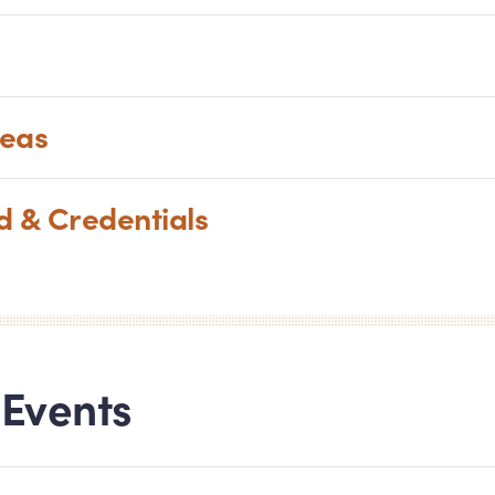
reas
nd
&
Credentials
Events