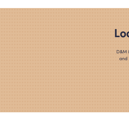
Lo
D
&
M i
and 