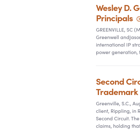
Wesley D. G
Principals
GREENVILLE, SC (Ma
Greenwell andJason 
international IP st
power generation, 
Second Circu
Trademark 
Greenville, S.C., A
client, Rippling, in
Second Circuit. The
claims, holding th