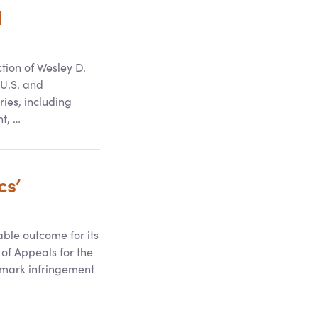
d
tion of Wesley D.
 U.S. and
ies, including
t, …
cs’
ble outcome for its
t of Appeals for the
demark infringement