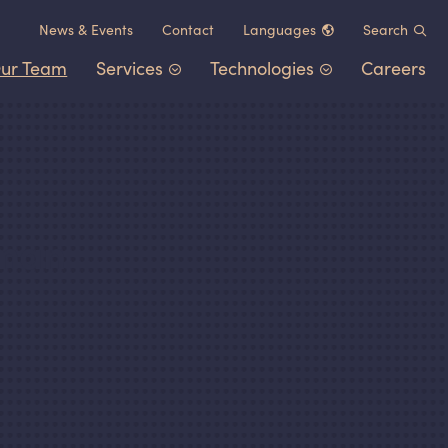
News
&
Events
Contact
Languages
Search
ur Team
Services
Technologies
Careers
Chinese (中文)
German (Deutsch)
Patent Portfolio Management
Chemistry
&
Materials
French (Français)
Litigation
Healthcare
&
Life Sciences
Japanese (日本語)
Post-Grant Proceedings
Electrical Engineering
&
Comp
Korean (한국어)
tman
Trademarks and Copyrights
Transportation
&
Logistics
Other IP Counsel
Software
Energy
Consumer Products