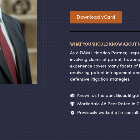
Download vCard
WHAT YOU SHOULD KNOW ABOUT M
As a D
&
M Litigation Partner, I rep
involving claims of patent, tradem
experience covers many facets of li
analyzing patent infringement and
defensive litigation strategies.
Known as the punctilious litigat
Martindale AV Peer Rated in C
Previously worked at a consulti