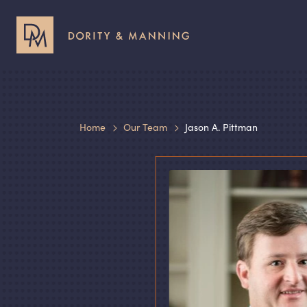
Header
Header
Utility
Primary
Menu
Menu
Home
Our Team
Jason A. Pittman