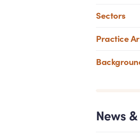
Sectors
Practice A
Backgrou
News
&