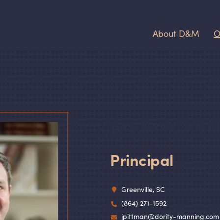
About D
&
M
O
Jason A. Pit
Principal
Greenville, SC
(864) 271-1592
jpittman@dority-manning.com