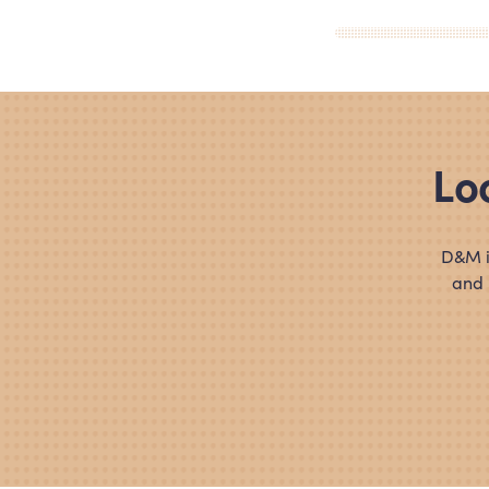
Lo
D
&
M i
and 