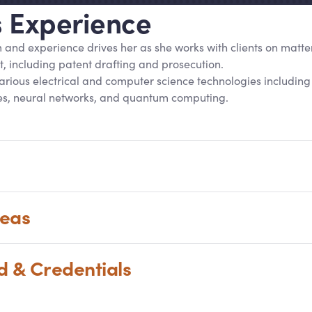
’s Experience
m and experience drives her as she works with clients on matter
, including patent drafting and prosecution.
 various electrical and computer science technologies includin
s, neural networks, and quantum computing.
reas
nd
&
Credentials