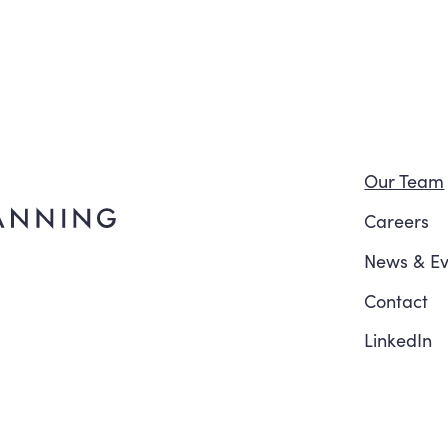
Navi
Our Team
Careers
News
&
Ev
Contact
LinkedIn