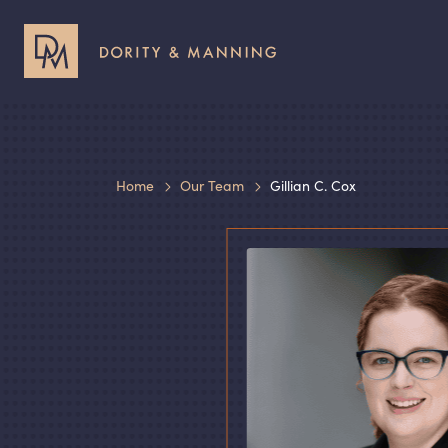
Header
Header
Utility
Primary
Menu
Menu
Home
Our Team
Gillian C. Cox