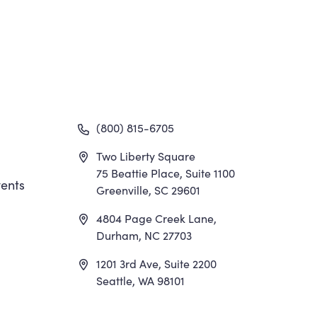
gation
(800) 815-6705
Two Liberty Square
75 Beattie Place, Suite 1100
ents
Greenville, SC 29601
4804 Page Creek Lane,
Durham, NC 27703
1201 3rd Ave, Suite 2200
Seattle, WA 98101