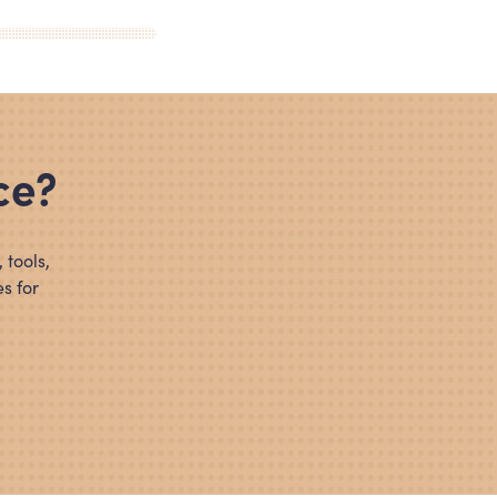
ce?
 tools,
s for