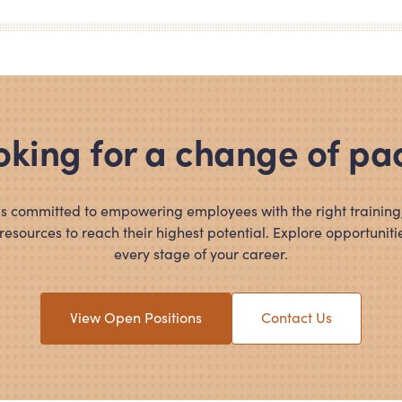
oking for a change of pa
s committed to empowering employees with the right training,
resources to reach their highest potential. Explore opportunitie
every stage of your career.
View Open Positions
Contact Us