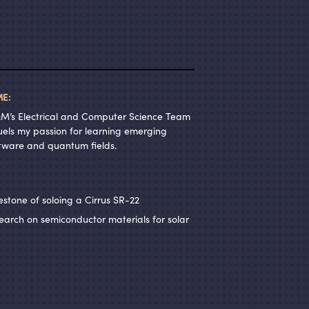
E:
&
M’s Electrical and Computer Science Team
els my passion for learning emerging
oftware and quantum fields.
lestone of soloing a Cirrus SR-22
rch on semiconductor materials for solar