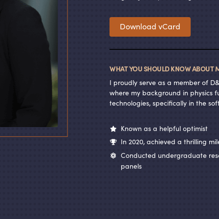
Download vCard
WHAT YOU SHOULD KNOW ABOUT M
I proudly serve as a member of D
where my background in physics fu
technologies, specifically in the s
Known as a helpful optimist
In 2020, achieved a thrilling mi
Conducted undergraduate resea
panels