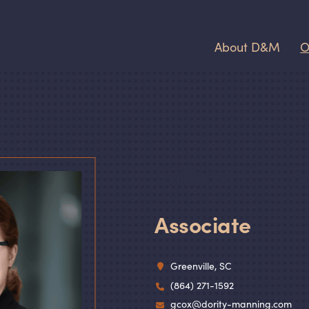
About D
&
M
O
Gillian C. Co
Associate
Greenville, SC
(864) 271-1592
gcox@dority-manning.com