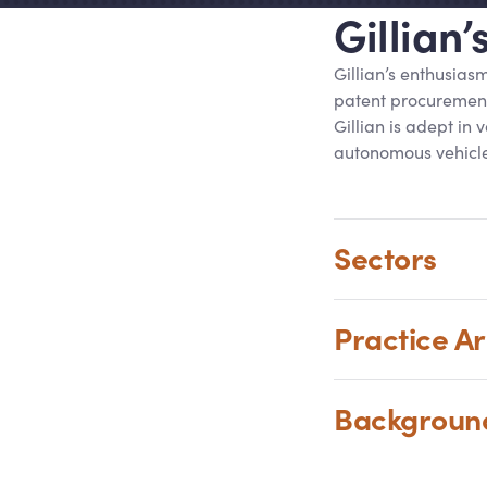
Gillian
Gillian’s enthusias
patent procurement
Gillian is adept in
autonomous vehicle
Sectors
Practice A
Backgrou