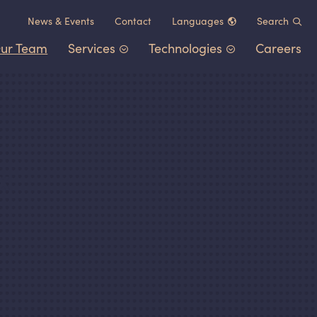
News
&
Events
Contact
Languages
Search
ur Team
Services
Technologies
Careers
Chinese (中文)
German (Deutsch)
Patent Portfolio Management
Chemistry
&
Materials
French (Français)
Litigation
Healthcare
&
Life Sciences
Japanese (日本語)
Post-Grant Proceedings
Electrical Engineering
&
Comp
Korean (한국어)
x
Trademarks and Copyrights
Transportation
&
Logistics
Other IP Counsel
Software
Energy
Consumer Products