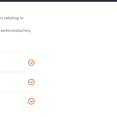
s relating to
g semiconductors,
Click to 
Click to 
Click to 