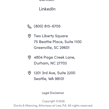
LinkedIn
(800) 815-6705
Two Liberty Square
75 Beattie Place, Suite 1100
Greenville, SC 29601
4804 Page Creek Lane,
Durham, NC 27703
1201 3rd Ave, Suite 2200
Seattle, WA 98101
Footer
Legal Disclaimer
Copyright
©2026
Utility
Dority & Manning, Attorneys at Law, P.A. All rights reserved.