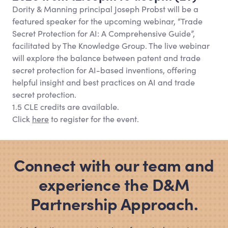
Dority
&
Manning principal Joseph Probst will be a
featured speaker for the upcoming webinar, “Trade
Secret Protection for AI: A Comprehensive Guide”,
facilitated by The Knowledge Group. The live webinar
will explore the balance between patent and trade
secret protection for AI-based inventions, offering
helpful insight and best practices on AI and trade
secret protection.
1.5 CLE credits are available.
Click
here
to register for the event.
Connect with our team and
experience the D
&
M
Partnership Approach.