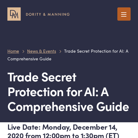
Menu
Home
News & Events
Trade Secret Protection for AI: A
Comprehensive Guide
Trade Secret
Protection for AI: A
Comprehensive Guide
Live Date: Monday, December 14,
2020 from 12:00pm to 1:30pm (ET)