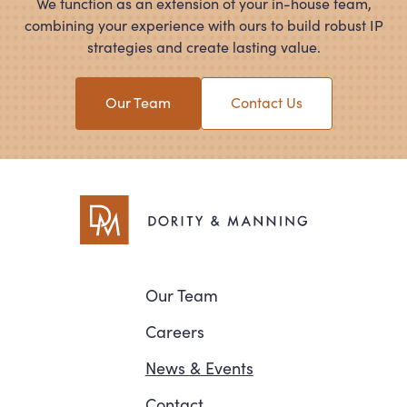
We function as an extension of your in-house team,
combining your experience with ours to build robust IP
strategies and create lasting value.
Our Team
Contact Us
Navigation
Our Team
Careers
News
&
Events
Contact