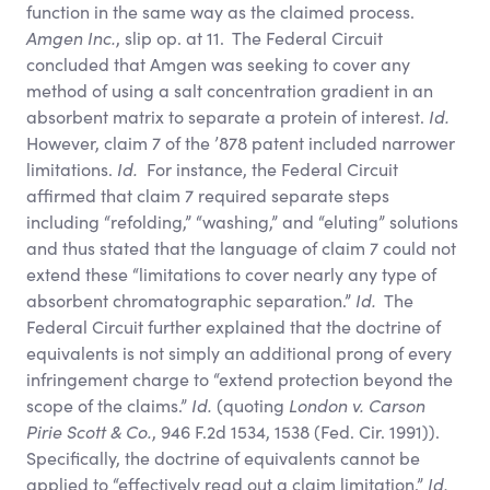
function in the same way as the claimed process.
Amgen Inc.
, slip op. at 11. The Federal Circuit
concluded that Amgen was seeking to cover any
method of using a salt concentration gradient in an
absorbent matrix to separate a protein of interest.
Id.
However, claim 7 of the ’878 patent included narrower
limitations.
Id.
For instance, the Federal Circuit
affirmed that claim 7 required separate steps
including “refolding,” “washing,” and “eluting” solutions
and thus stated that the language of claim 7 could not
extend these “limitations to cover nearly any type of
absorbent chromatographic separation.”
Id.
The
Federal Circuit further explained that the doctrine of
equivalents is not simply an additional prong of every
infringement charge to “extend protection beyond the
scope of the claims.”
Id.
(quoting
London v. Carson
Pirie Scott
&
Co.
, 946 F.2d 1534, 1538 (Fed. Cir. 1991)).
Specifically, the doctrine of equivalents cannot be
applied to “effectively read out a claim limitation.”
Id.