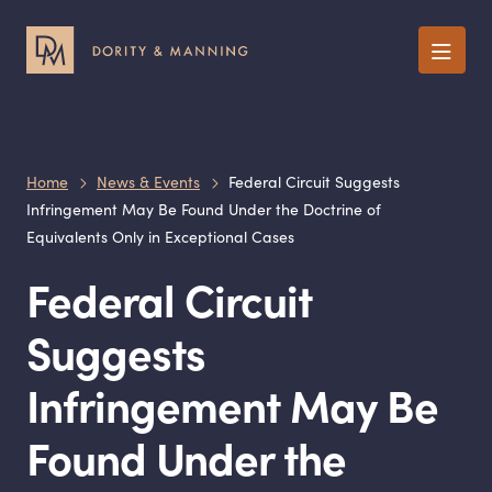
Menu
Home
News & Events
Federal Circuit Suggests
Infringement May Be Found Under the Doctrine of
Equivalents Only in Exceptional Cases
Federal Circuit
Suggests
Infringement May Be
Found Under the