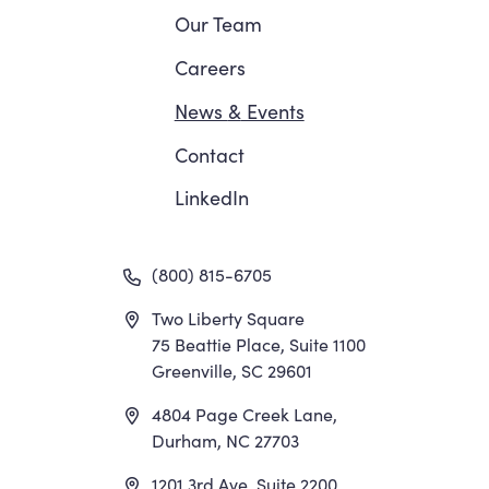
Navigation
Our Team
Careers
News
&
Events
Contact
LinkedIn
(800) 815-6705
Two Liberty Square
75 Beattie Place, Suite 1100
Greenville, SC 29601
4804 Page Creek Lane,
Durham, NC 27703
1201 3rd Ave, Suite 2200