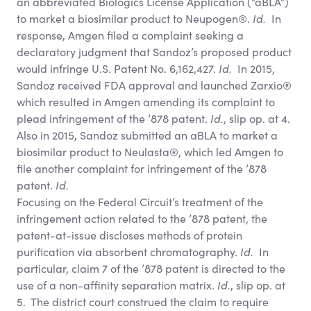
an abbreviated Biologics License Application (“aBLA”)
to market a biosimilar product to Neupogen®.
Id.
In
response, Amgen filed a complaint seeking a
declaratory judgment that Sandoz’s proposed product
would infringe U.S. Patent No. 6,162,427.
Id.
In 2015,
Sandoz received FDA approval and launched Zarxio®
which resulted in Amgen amending its complaint to
plead infringement of the ’878 patent.
Id.
, slip op. at 4.
Also in 2015, Sandoz submitted an aBLA to market a
biosimilar product to Neulasta®, which led Amgen to
file another complaint for infringement of the ’878
patent.
Id.
Focusing on the Federal Circuit’s treatment of the
infringement action related to the ’878 patent, the
patent-at-issue discloses methods of protein
purification via absorbent chromatography.
Id.
In
particular, claim 7 of the ’878 patent is directed to the
use of a non-affinity separation matrix.
Id.
, slip op. at
5. The district court construed the claim to require