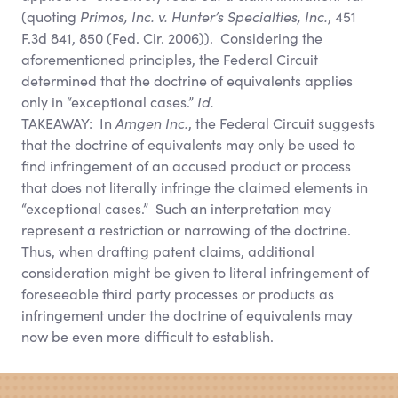
(quoting
Primos, Inc. v. Hunter’s Specialties, Inc.
, 451
F.3d 841, 850 (Fed. Cir. 2006)). Considering the
aforementioned principles, the Federal Circuit
determined that the doctrine of equivalents applies
only in “exceptional cases.”
Id.
TAKEAWAY: In
Amgen Inc.
, the Federal Circuit suggests
that the doctrine of equivalents may only be used to
find infringement of an accused product or process
that does not literally infringe the claimed elements in
“exceptional cases.” Such an interpretation may
represent a restriction or narrowing of the doctrine.
Thus, when drafting patent claims, additional
consideration might be given to literal infringement of
foreseeable third party processes or products as
infringement under the doctrine of equivalents may
now be even more difficult to establish.