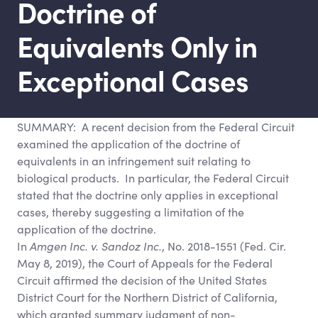
Doctrine of
Equivalents Only in
Exceptional Cases
SUMMARY: A recent decision from the Federal Circuit
examined the application of the doctrine of
equivalents in an infringement suit relating to
biological products. In particular, the Federal Circuit
stated that the doctrine only applies in exceptional
cases, thereby suggesting a limitation of the
application of the doctrine.
In
Amgen Inc. v. Sandoz Inc.
, No. 2018-1551 (Fed. Cir.
May 8, 2019), the Court of Appeals for the Federal
Circuit affirmed the decision of the United States
District Court for the Northern District of California,
which granted summary judgment of non-