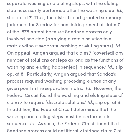
separate washing and eluting steps, with the eluting
step necessarily performed after the washing step.
Id.
,
slip op. at 7. Thus, the district court granted summary
judgment for Sandoz for non-infringement of claim 7
of the ’878 patent because Sandoz’s process only
involved one step (applying a refold solution to a
matrix without separate washing or eluting steps).
Id.
On appeal, Amgen argued that claim 7 “cover[ed] any
number of solutions or steps as long as the functions of
washing and eluting happen[ed] in sequence.”
Id.
, slip
op. at 8. Particularly, Amgen argued that Sandoz’s
process required washing preceding elution at any
given point in the separation matrix.
Id.
However, the
Federal Circuit found the washing and eluting steps of
claim 7 to require “discrete solutions.”
Id.
, slip op. at 9.
In addition, the Federal Circuit determined that the
washing and eluting steps must be performed in
sequence.
Id.
As such, the Federal Circuit found that
Sandoz’s process could not literally infringe claim 7 of