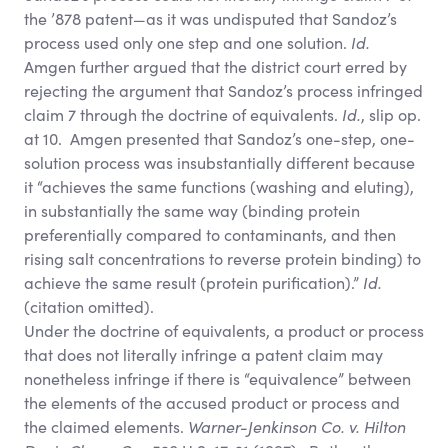
the ’878 patent—as it was undisputed that Sandoz’s
process used only one step and one solution.
Id.
Amgen further argued that the district court erred by
rejecting the argument that Sandoz’s process infringed
claim 7 through the doctrine of equivalents.
Id.
, slip op.
at 10. Amgen presented that Sandoz’s one-step, one-
solution process was insubstantially different because
it “achieves the same functions (washing and eluting),
in substantially the same way (binding protein
preferentially compared to contaminants, and then
rising salt concentrations to reverse protein binding) to
achieve the same result (protein purification).”
Id.
(citation omitted).
Under the doctrine of equivalents, a product or process
that does not literally infringe a patent claim may
nonetheless infringe if there is “equivalence” between
the elements of the accused product or process and
the claimed elements.
Warner-Jenkinson Co. v. Hilton