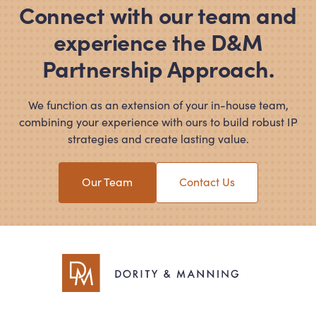
Connect with our team and
experience the D
&
M
Partnership Approach.
We function as an extension of your in-house team,
combining your experience with ours to build robust IP
strategies and create lasting value.
Our Team
Contact Us