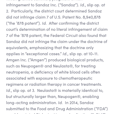
infringement to Sandoz Inc. (“Sandoz”).
Id.
, slip op. at
2. Particularly, the district court determined Sandoz
did not infringe claim 7 of U.S. Patent No. 8,940,878
(“the ’878 patent”).
Id.
After confirming the district
court’s determination of no literal infringement of claim
7 of the ’878 patent, the Federal Circuit also found that
Sandoz did not infringe the claim under the doctrine of
equivalents, emphasizing that the doctrine only
applies in “exceptional cases.”
Id.
, slip op. at 10-11.
Amgen Inc. (“Amgen”) produced biological products,
such as Neupogen® and Neulasta®, for treating
neutropenia, a deficiency of white blood cells often
associated with exposure to chemotherapeutic
regimens or radiation therapy in cancer treatments.
Id.
, slip op. at 3. Neulasta® is materially identical to,
but structurally larger than, Neupogen®, enabling
long-acting administration.
Id.
In 2014, Sandoz
submitted to the Food and Drug Administration (“FDA”)