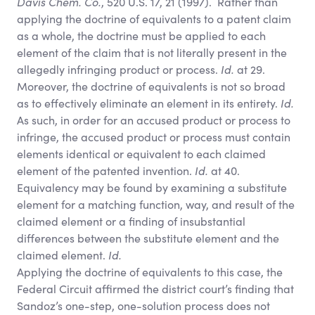
Davis Chem. Co.
, 520 U.S. 17, 21 (1997). Rather than
applying the doctrine of equivalents to a patent claim
as a whole, the doctrine must be applied to each
element of the claim that is not literally present in the
allegedly infringing product or process.
Id.
at 29.
Moreover, the doctrine of equivalents is not so broad
as to effectively eliminate an element in its entirety.
Id.
As such, in order for an accused product or process to
infringe, the accused product or process must contain
elements identical or equivalent to each claimed
element of the patented invention.
Id.
at 40.
Equivalency may be found by examining a substitute
element for a matching function, way, and result of the
claimed element or a finding of insubstantial
differences between the substitute element and the
claimed element.
Id.
Applying the doctrine of equivalents to this case, the
Federal Circuit affirmed the district court’s finding that
Sandoz’s one-step, one-solution process does not